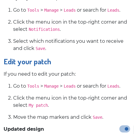
Go to
>
>
or search for
.
Tools
Manage
Leads
Leads
Click the menu icon in the top-right corner and
select
.
Notifications
Select which notifications you want to receive
and click
.
Save
Edit your patch
If you need to edit your patch:
Go to
>
>
or search for
.
Tools
Manage
Leads
Leads
Click the menu icon in the top-right corner and
select
.
My patch
Move the map markers and click
.
Save
Updated design