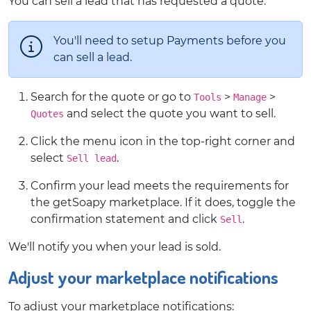
You can sell a lead that has requested a quote:
You'll need to setup Payments before you
can sell a lead.
Search for the quote or go to
>
>
Tools
Manage
and select the quote you want to sell.
Quotes
Click the menu icon in the top-right corner and
select
.
Sell lead
Confirm your lead meets the requirements for
the getSoapy marketplace. If it does, toggle the
confirmation statement and click
.
Sell
We'll notify you when your lead is sold.
Adjust your marketplace notifications
To adjust your marketplace notifications: