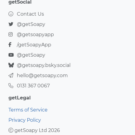
getSocial
Contact Us
@getSoapy
@getsoapyapp
/getSoapyApp
@getSoapy
@getsoapy.bsky.social
hello@getsoapy.com
0131 367 0067
getLegal
Terms of Service
Privacy Policy
getSoapy Ltd 2026