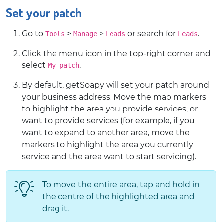
Set your patch
Go to
>
>
or search for
.
Tools
Manage
Leads
Leads
Click the menu icon in the top-right corner and
select
.
My patch
By default, getSoapy will set your patch around
your business address. Move the map markers
to highlight the area you provide services, or
want to provide services (for example, if you
want to expand to another area, move the
markers to highlight the area you currently
service and the area want to start servicing).
To move the entire area, tap and hold in
the centre of the highlighted area and
drag it.