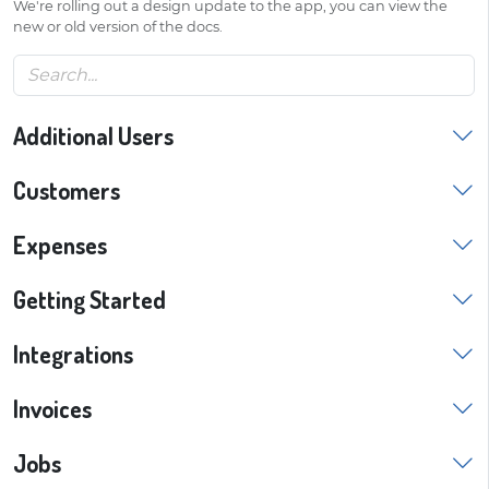
We're rolling out a design update to the app, you can view the
new or old version of the docs.
Additional Users
Customers
Expenses
Getting Started
Integrations
Invoices
Jobs