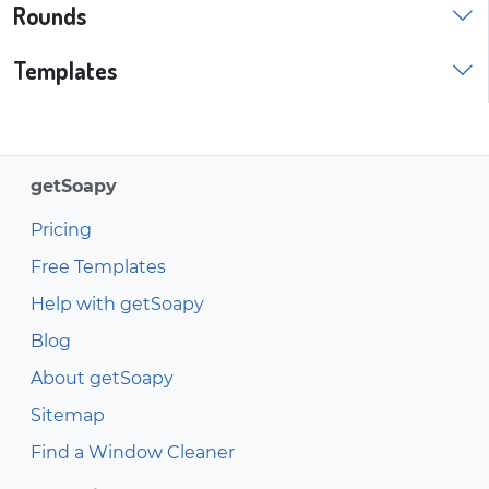
Rounds
Templates
getSoapy
Pricing
Free Templates
Help with getSoapy
Blog
About getSoapy
Sitemap
Find a Window Cleaner