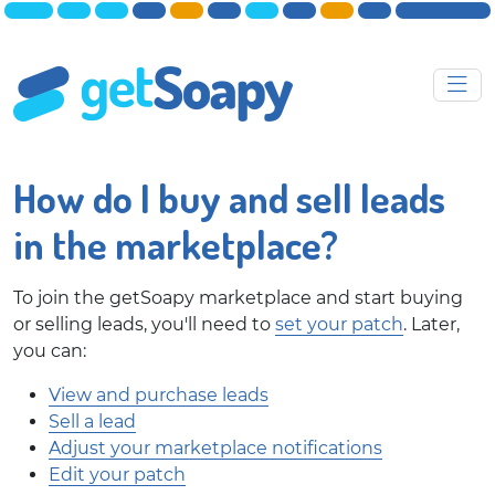
How do I buy and sell leads
in the marketplace?
To join the getSoapy marketplace and start buying
or selling leads, you'll need to
set your patch
. Later,
you can:
View and purchase leads
Sell a lead
Adjust your marketplace notifications
Edit your patch