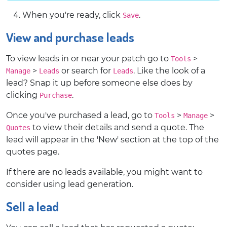
When you're ready, click
.
Save
View and purchase leads
To view leads in or near your patch go to
>
Tools
>
or search for
. Like the look of a
Manage
Leads
Leads
lead? Snap it up before someone else does by
clicking
.
Purchase
Once you've purchased a lead, go to
>
>
Tools
Manage
to view their details and send a quote. The
Quotes
lead will appear in the 'New' section at the top of the
quotes page.
If there are no leads available, you might want to
consider using lead generation.
Sell a lead