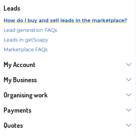
Leads
How do I buy and sell leads in the marketplace?
Lead generation FAQs
Leads in getSoapy
Marketplace FAQs
My Account
My Business
Organising work
Payments
Quotes