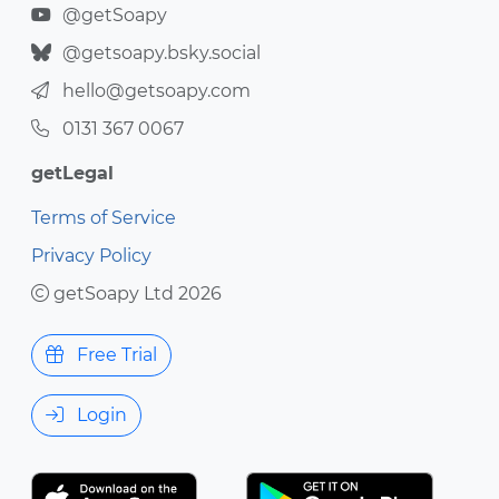
@getSoapy
@getsoapy.bsky.social
hello@getsoapy.com
0131 367 0067
getLegal
Terms of Service
Privacy Policy
getSoapy Ltd 2026
Free Trial
Login