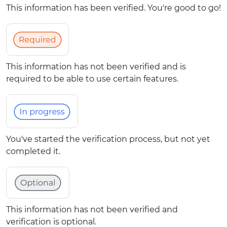
This information has been verified. You're good to go!
This information has not been verified and is
required to be able to use certain features.
You've started the verification process, but not yet
completed it.
This information has not been verified and
verification is optional.