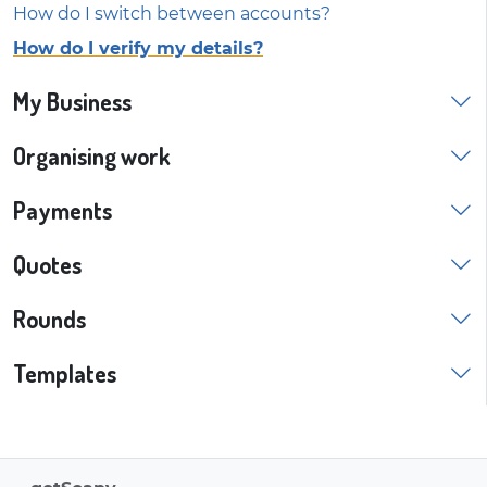
How do I switch between accounts?
How do I verify my details?
My Business
Organising work
Payments
Quotes
Rounds
Templates