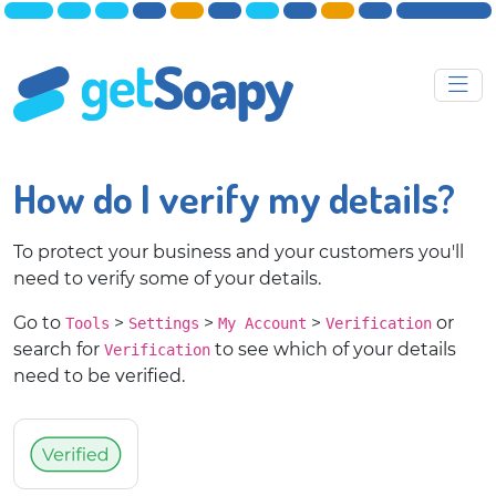
How do I verify my details?
To protect your business and your customers you'll
need to verify some of your details.
Go to
>
>
>
or
Tools
Settings
My Account
Verification
search for
to see which of your details
Verification
need to be verified.