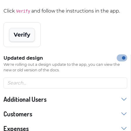
Click
and follow the instructions in the app.
Verify
Updated design
We're rolling out a design update to the app, you can view the
new or old version of the docs.
Additional Users
Customers
Expenses