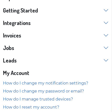
Getting Started
Integrations
Invoices
Jobs
Leads
My Account
How do I change my notification settings?
How do I change my password or email?
How do I manage trusted devices?
How do I reset my account?