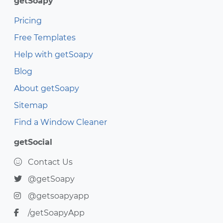
getSoapy
Pricing
Free Templates
Help with getSoapy
Blog
About getSoapy
Sitemap
Find a Window Cleaner
getSocial
Contact Us
@getSoapy
@getsoapyapp
/getSoapyApp