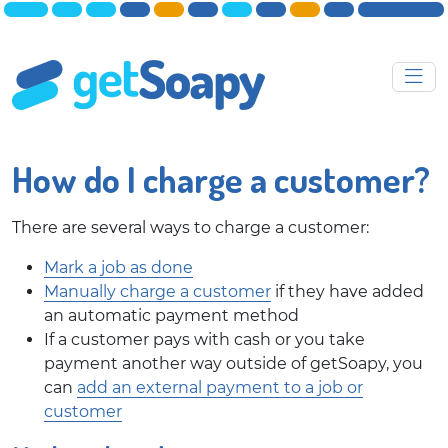
How do I charge a customer?
There are several ways to charge a customer:
Mark a job as done
Manually charge a customer
if they have added
an automatic payment method
If a customer pays with cash or you take
payment another way outside of getSoapy, you
can
add an external payment to a job or
customer