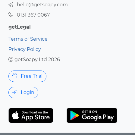
hello@getsoapy.com
0131 367 0067
getLegal
Terms of Service
Privacy Policy
getSoapy Ltd 2026
Free Trial
Login