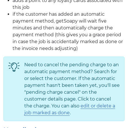
adds a point to any loyalty cards associated with
this job
if the customer has added an automatic
payment method, getSoapy will wait five
minutes and then automatically charge the
payment method (this gives you a grace period
in case the job is accidentally marked as done or
the invoice needs adjusting)
Need to cancel the pending charge to an
automatic payment method? Search for
or select the customer. If the automatic
payment hasn't been taken yet, you'll see
"pending charge cancel" on the
customer details page. Click to cancel
the charge. You can also
edit or delete a
job marked as done
.