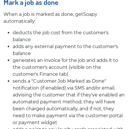
Mark a job as done
When a job is marked as done, getSoapy
automatically:
deducts the job cost from the customer's
balance
adds any external payment to the customer's
balance
generates an invoice for the job and adds it to
the customer's account (visible on the
customer's Finance tab)
sends a "Customer Job Marked as Done"
notification (if enabled) via SMS and/or email,
advising the customer that if they've enabled an
automated payment method, they will have
been charged automatically, and if not, they
need to make payment via the customer portal
or payment widget