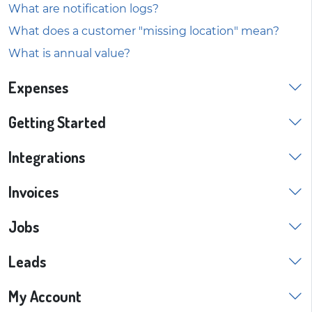
What are notification logs?
What does a customer "missing location" mean?
What is annual value?
Expenses
Getting Started
Integrations
Invoices
Jobs
Leads
My Account