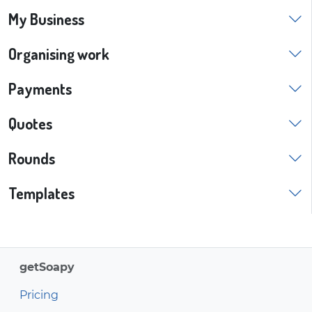
My Business
Organising work
Payments
Quotes
Rounds
Templates
getSoapy
Pricing