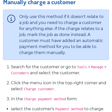
Manually charge a customer
Only use this method if it doesn't relate to
a job and you need to charge a customer
for anything else. If the charge relates to a
job, mark the job as done instead. A
customer must have added an automatic
payment method for you to be able to
charge them manually.
Search for the customer or go to
>
>
Tools
Manage
and select the customer.
Customers
Click the menu icon in the top-right corner and
select
.
Charge customer
In the
form:
Charge payment method
select the customer's
to charge
Payment method