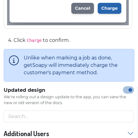
Click
to confirm.
Charge
Unlike when marking a job as done,
getSoapy will immediately charge the
customer's payment method.
Updated design
We're rolling out a design update to the app, you can view the
new or old version of the docs.
Additional Users