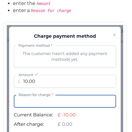
enter the
Amount
enter a
Reason for charge