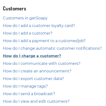
Customers
Customers in getSoapy
How do I add a customer loyalty card?
How do I add a customer?
How do I add a payment to a customer/job?
How do I change automatic customer notifications?
How do I charge a customer?
How do I communicate with customers?
How do I create an announcement?
How do I export customer data?
How do I manage tags?
How do I send a broadcast?
How do I view and edit customers?