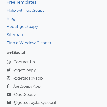
Free Templates
Help with getSoapy
Blog
About getSoapy
Sitemap
Find a Window Cleaner
getSocial
Contact Us
@getSoapy
@getsoapyapp
/getSoapyApp
@getSoapy
@getsoapy.bsky.social