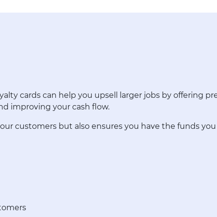
alty cards can help you upsell larger jobs by offering 
and improving your cash flow.
 your customers but also ensures you have the funds yo
stomers