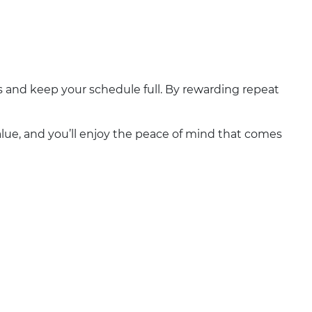
ps and keep your schedule full. By rewarding repeat
alue, and you’ll enjoy the peace of mind that comes