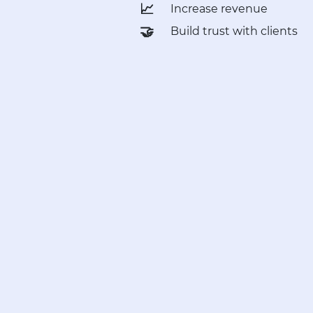
📈
Increase revenue
🤝
Build trust with clients