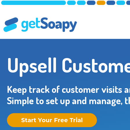
Upsell Custome
Keep track of customer visits 
Simple to set up and manage, t
Start Your Free Trial