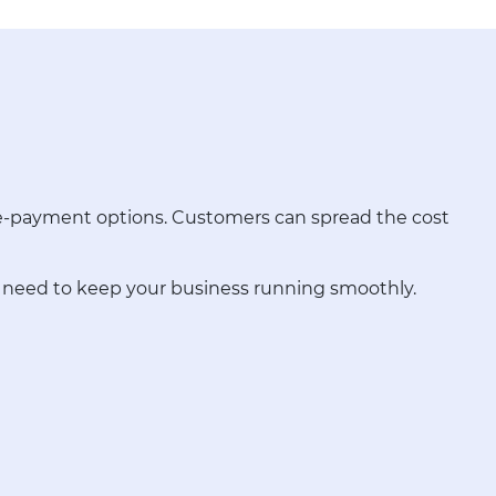
pre-payment options. Customers can spread the cost
u need to keep your business running smoothly.