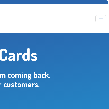
 Cards
em coming back.
r customers.