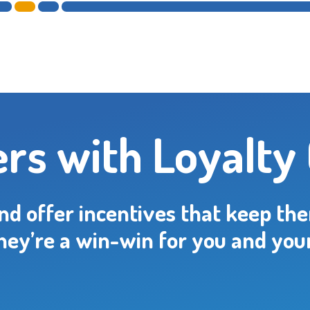
rs with Loyalty
and offer incentives that keep th
hey’re a win-win for you and you