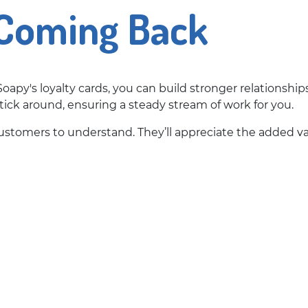
Coming Back
oapy's loyalty cards, you can build stronger relationshi
tick around, ensuring a steady stream of work for you.
 customers to understand. They’ll appreciate the added v