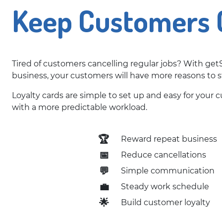
Keep Customers 
Tired of customers cancelling regular jobs? With getS
business, your customers will have more reasons to s
Loyalty cards are simple to set up and easy for your
with a more predictable workload.
🏆
Reward repeat business
📅
Reduce cancellations
💬
Simple communication
💼
Steady work schedule
🌟
Build customer loyalty