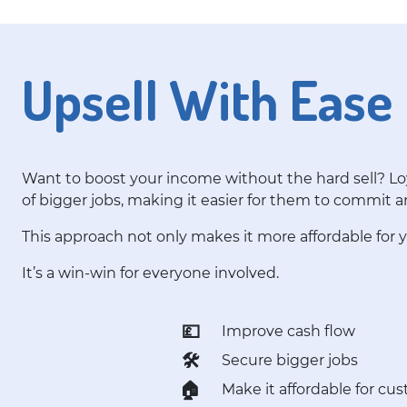
Upsell With Ease
Want to boost your income without the hard sell? Loy
of bigger jobs, making it easier for them to commit 
This approach not only makes it more affordable for
It’s a win-win for everyone involved.
💷
Improve cash flow
🛠️
Secure bigger jobs
🏠
Make it affordable for cu