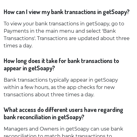
How can I view my bank transactions in getSoapy?
To view your bank transactions in getSoapy, go to
Payments in the main menu and select 'Bank
Transactions'. Transactions are updated about three
times a day.
How long does it take for bank transactions to
appear in getSoapy?
Bank transactions typically appear in getSoapy
within a few hours, as the app checks for new
transactions about three times a day.
What access do different users have regarding
bank reconciliation in getSoapy?
Managers and Owners in getSoapy can use bank
reconciliation to match bank transactions to