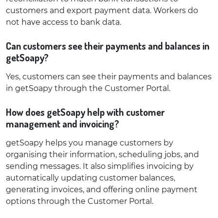
customers and export payment data. Workers do
not have access to bank data.
Can customers see their payments and balances in
getSoapy?
Yes, customers can see their payments and balances
in getSoapy through the Customer Portal.
How does getSoapy help with customer
management and invoicing?
getSoapy helps you manage customers by
organising their information, scheduling jobs, and
sending messages. It also simplifies invoicing by
automatically updating customer balances,
generating invoices, and offering online payment
options through the Customer Portal.