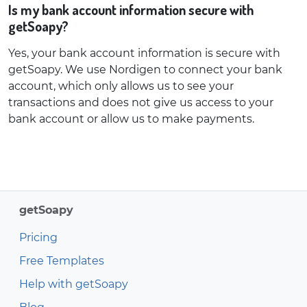
Is my bank account information secure with
getSoapy?
Yes, your bank account information is secure with
getSoapy. We use Nordigen to connect your bank
account, which only allows us to see your
transactions and does not give us access to your
bank account or allow us to make payments.
getSoapy
Pricing
Free Templates
Help with getSoapy