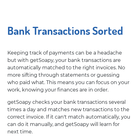
Bank Transactions Sorted
Keeping track of payments can be a headache
but with getSoapy, your bank transactions are
automatically matched to the right invoices. No
more sifting through statements or guessing
who paid what. This means you can focus on your
work, knowing your finances are in order.
getSoapy checks your bank transactions several
times a day and matches new transactions to the
correct invoice. If it can't match automatically, you
can do it manually, and getSoapy will learn for
next time.