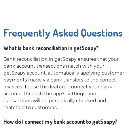
Frequently Asked Questions
What is bank reconciliation in getSoapy?
Bank reconciliation in getSoapy ensures that your
bank account transactions match with your
getSoapy account, automatically applying customer
payments made via bank transfers to the correct
invoices. To use this feature, connect your bank
account through the app's settings, and
transactions will be periodically checked and
matched to customers.
How do I connect my bank account to getSoapy?