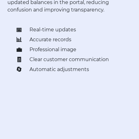
updated balances in the portal, reducing
confusion and improving transparency.
📅
Real-time updates
📊
Accurate records
💼
Professional image
🧾
Clear customer communication
🔄
Automatic adjustments