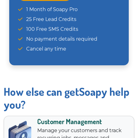
1 Month of Soapy Pro
25 Free Lead Credits
100 Free SMS Credits
No payment details required
Cancel any time
How else can getSoapy help
you?
Customer Management
Manage your customers and track
recurring jobs, messages and