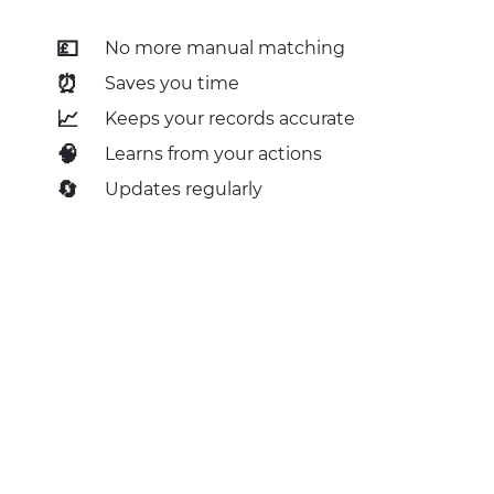
💷
No more manual matching
⏰
Saves you time
📈
Keeps your records accurate
🧠
Learns from your actions
🔄
Updates regularly