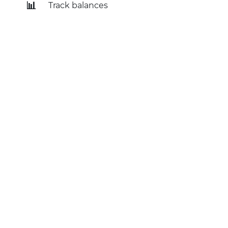
📊
Track balances