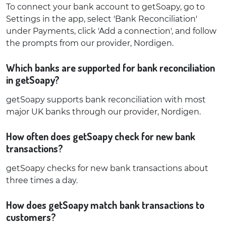
To connect your bank account to getSoapy, go to
Settings in the app, select 'Bank Reconciliation'
under Payments, click 'Add a connection', and follow
the prompts from our provider, Nordigen.
Which banks are supported for bank reconciliation
in getSoapy?
getSoapy supports bank reconciliation with most
major UK banks through our provider, Nordigen.
How often does getSoapy check for new bank
transactions?
getSoapy checks for new bank transactions about
three times a day.
How does getSoapy match bank transactions to
customers?