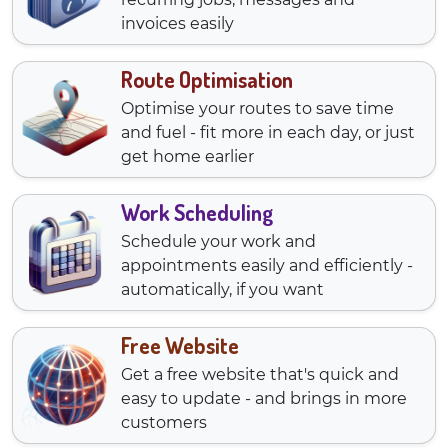
invoices easily
Route Optimisation
Optimise your routes to save time
and fuel - fit more in each day, or just
get home earlier
Work Scheduling
Schedule your work and
appointments easily and efficiently -
automatically, if you want
Free Website
Get a free website that's quick and
easy to update - and brings in more
customers