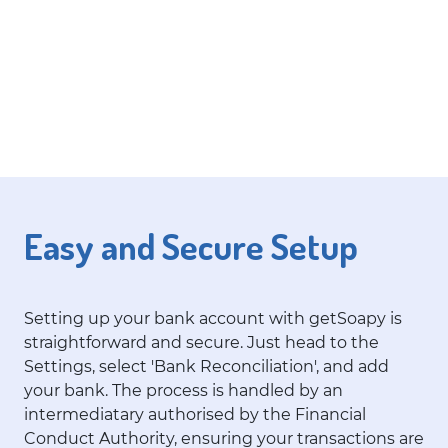
Easy and Secure Setup
Setting up your bank account with getSoapy is
straightforward and secure. Just head to the
Settings, select 'Bank Reconciliation', and add
your bank. The process is handled by an
intermediatary authorised by the Financial
Conduct Authority, ensuring your transactions are