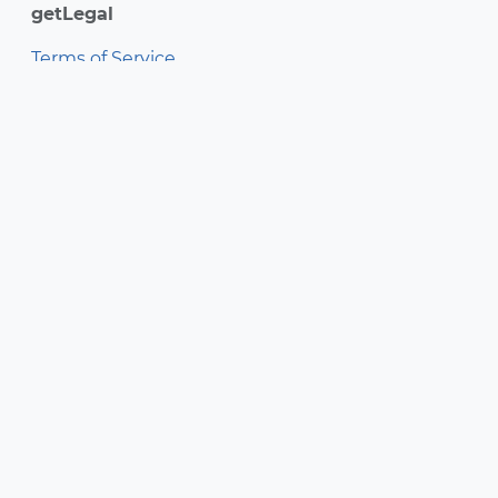
getLegal
Terms of Service
Privacy Policy
getSoapy Ltd 2026
Free Trial
Login
getSoapy Ltd is registered in Scotland.
Company number SC691724