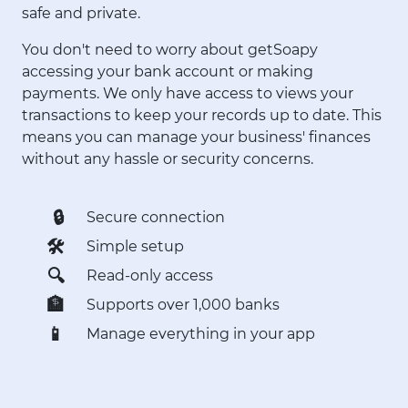
safe and private.
You don't need to worry about getSoapy
accessing your bank account or making
payments. We only have access to views your
transactions to keep your records up to date. This
means you can manage your business' finances
without any hassle or security concerns.
🔒
Secure connection
🛠
Simple setup
🔍
Read-only access
🏦
Supports over 1,000 banks
📱
Manage everything in your app