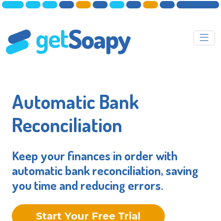
Automatic Bank
Reconciliation
Keep your finances in order with
automatic bank reconciliation, saving
you time and reducing errors.
Start Your Free Trial