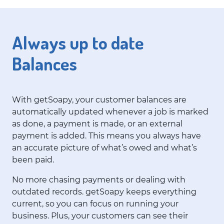
Always up to date
Balances
With getSoapy, your customer balances are
automatically updated whenever a job is marked
as done, a payment is made, or an external
payment is added. This means you always have
an accurate picture of what’s owed and what’s
been paid.
No more chasing payments or dealing with
outdated records. getSoapy keeps everything
current, so you can focus on running your
business. Plus, your customers can see their