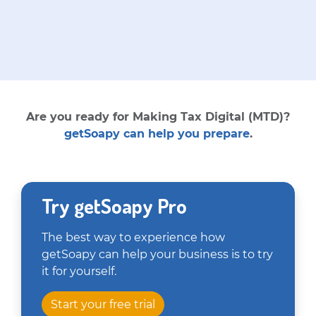
Are you ready for Making Tax Digital (MTD)?
getSoapy can help you prepare
.
Try getSoapy Pro
The best way to experience how
getSoapy can help your business is to try
it for yourself.
Start your free trial