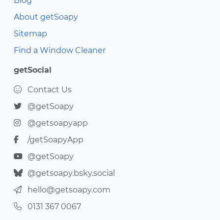
Blog
About getSoapy
Sitemap
Find a Window Cleaner
getSocial
Contact Us
@getSoapy
@getsoapyapp
/getSoapyApp
@getSoapy
@getsoapy.bsky.social
hello@getsoapy.com
0131 367 0067