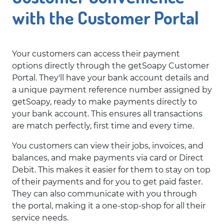
with the Customer Portal
Your customers can access their payment
options directly through the getSoapy Customer
Portal. They'll have your bank account details and
a unique payment reference number assigned by
getSoapy, ready to make payments directly to
your bank account. This ensures all transactions
are match perfectly, first time and every time.
You customers can view their jobs, invoices, and
balances, and make payments via card or Direct
Debit. This makes it easier for them to stay on top
of their payments and for you to get paid faster.
They can also communicate with you through
the portal, making it a one-stop-shop for all their
service needs.