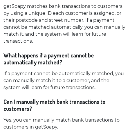
getSoapy matches bank transactions to customers
by using a unique ID each customer is assigned, or
their postcode and street number. If a payment
cannot be matched automatically, you can manually
match it, and the system will learn for future
transactions.
What happens if a payment cannot be
automatically matched?
If a payment cannot be automatically matched, you
can manually match it to a customer, and the
system will learn for future transactions.
Can I manually match bank transactions to
customers?
Yes, you can manually match bank transactions to
customers in getSoapy.