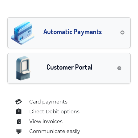
Automatic Payments
Customer Portal
💳
Card payments
🏦
Direct Debit options
📄
View invoices
💬
Communicate easily