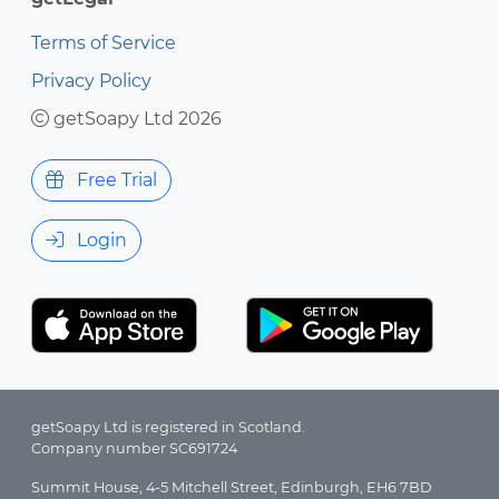
Terms of Service
Privacy Policy
getSoapy Ltd 2026
Free Trial
Login
getSoapy Ltd is registered in Scotland.
Company number SC691724
Summit House, 4-5 Mitchell Street, Edinburgh, EH6 7BD