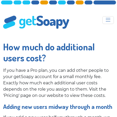
How much do additional
users cost?
If you have a Pro plan, you can add other people to
your getSoapy account for a small monthly fee.
Exactly how much each additional user costs
depends on the role you assign to them. Visit the
'Pricing' page on our website to view these costs.
Adding new users midway through a month