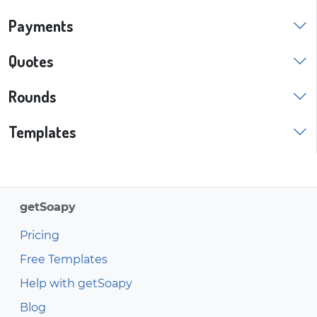
Payments
Quotes
Rounds
Templates
getSoapy
Pricing
Free Templates
Help with getSoapy
Blog