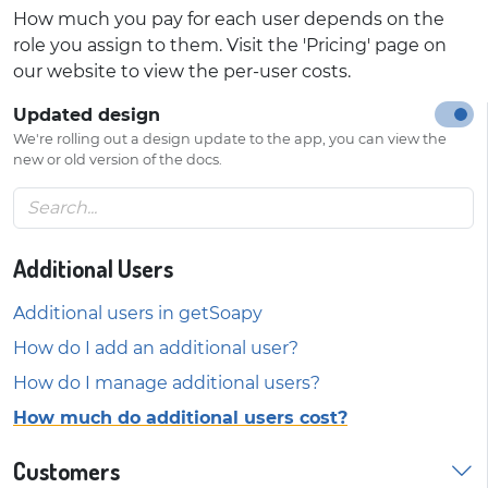
How much you pay for each user depends on the
role you assign to them. Visit the 'Pricing' page on
our website to view the per-user costs.
Updated design
We're rolling out a design update to the app, you can view the
new or old version of the docs.
Additional Users
Additional users in getSoapy
How do I add an additional user?
How do I manage additional users?
How much do additional users cost?
Customers