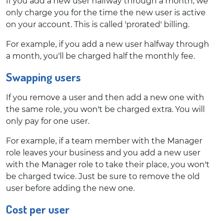
If you add a new user halfway through a month, we
only charge you for the time the new user is active
on your account. This is called 'prorated' billing.
For example, if you add a new user halfway through
a month, you'll be charged half the monthly fee.
Swapping users
If you remove a user and then add a new one with
the same role, you won't be charged extra. You will
only pay for one user.
For example, if a team member with the Manager
role leaves your business and you add a new user
with the Manager role to take their place, you won't
be charged twice. Just be sure to remove the old
user before adding the new one.
Cost per user