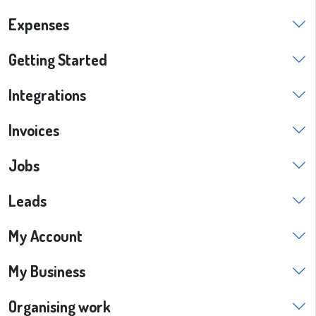
Expenses
Getting Started
Integrations
Invoices
Jobs
Leads
My Account
My Business
Organising work