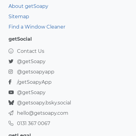
About getSoapy
Sitemap
Find a Window Cleaner
getSocial
Contact Us
@getSoapy
@getsoapyapp
/getSoapyApp
@getSoapy
@getsoapy.bsky.social
hello@getsoapy.com
0131 367 0067
getLegal