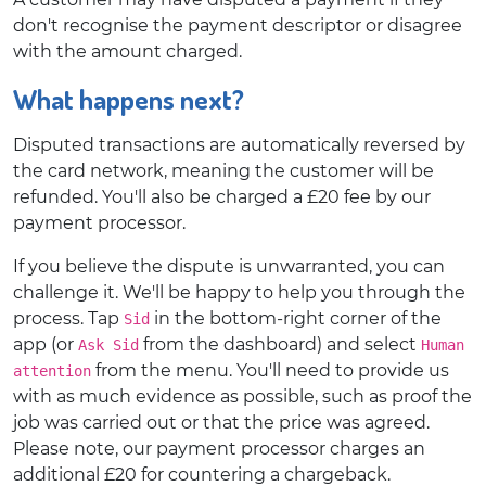
don't recognise the payment descriptor or disagree
with the amount charged.
What happens next?
Disputed transactions are automatically reversed by
the card network, meaning the customer will be
refunded. You'll also be charged a £20 fee by our
payment processor.
If you believe the dispute is unwarranted, you can
challenge it. We'll be happy to help you through the
process. Tap
in the bottom-right corner of the
Sid
app (or
from the dashboard) and select
Ask Sid
Human
from the menu. You'll need to provide us
attention
with as much evidence as possible, such as proof the
job was carried out or that the price was agreed.
Please note, our payment processor charges an
additional £20 for countering a chargeback.