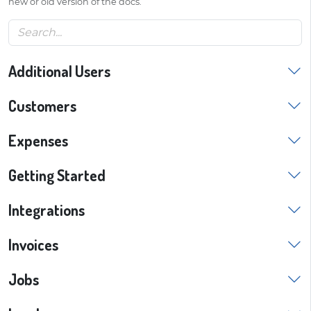
new or old version of the docs.
Additional Users
Customers
Expenses
Getting Started
Integrations
Invoices
Jobs