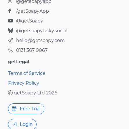
@getsoapyapp
/getSoapyApp
@getSoapy
@getsoapy.bsky.social
hello@getsoapy.com
0131 367 0067
getLegal
Terms of Service
Privacy Policy
getSoapy Ltd 2026
Free Trial
Login