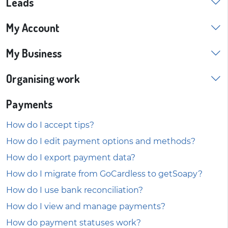
Leads
My Account
My Business
Organising work
Payments
How do I accept tips?
How do I edit payment options and methods?
How do I export payment data?
How do I migrate from GoCardless to getSoapy?
How do I use bank reconciliation?
How do I view and manage payments?
How do payment statuses work?