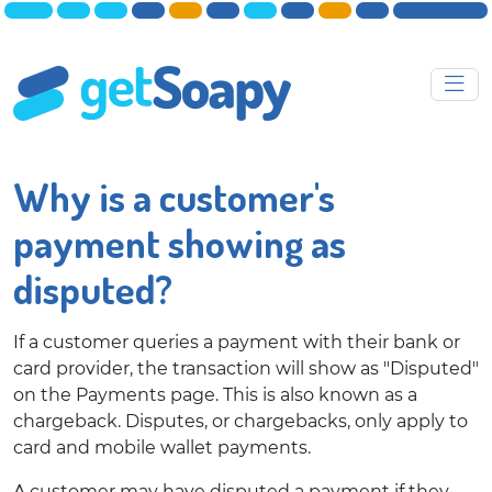
Why is a customer's
payment showing as
disputed?
If a customer queries a payment with their bank or
card provider, the transaction will show as "Disputed"
on the Payments page. This is also known as a
chargeback. Disputes, or chargebacks, only apply to
card and mobile wallet payments.
A customer may have disputed a payment if they