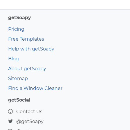
getSoapy
Pricing
Free Templates
Help with getSoapy
Blog
About getSoapy
Sitemap
Find a Window Cleaner
getSocial
Contact Us
@getSoapy