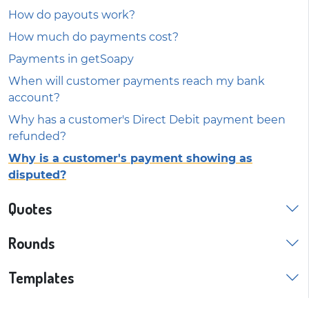
How do payouts work?
How much do payments cost?
Payments in getSoapy
When will customer payments reach my bank
account?
Why has a customer's Direct Debit payment been
refunded?
Why is a customer's payment showing as
disputed?
Quotes
Rounds
Templates