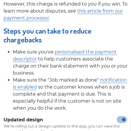
However, this charge is refunded to you if you win. To
learn more about disputes, see
this article from our
payment processor
.
Steps you can take to reduce
chargebacks
Make sure you've
personalised the payment
descriptor
to help customers associate the
charge on their bank statement with you or your
business.
Make sure the "Job marked as done"
notification
is enabled
so the customer knows when a job is
complete and that payment is due. This is
especially helpful if the customer is not on site
when you do the work.
Updated design
We're rolling out a design update to the app, you can view the