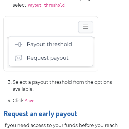
select
.
Payout threshold
Select a payout threshold from the options
available.
Click
.
Save
Request an early payout
If you need access to your funds before you reach