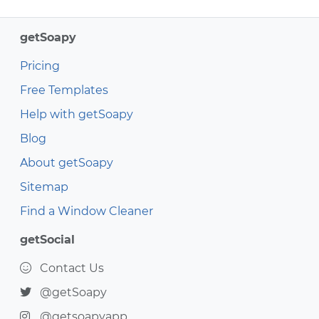
getSoapy
Pricing
Free Templates
Help with getSoapy
Blog
About getSoapy
Sitemap
Find a Window Cleaner
getSocial
Contact Us
@getSoapy
@getsoapyapp