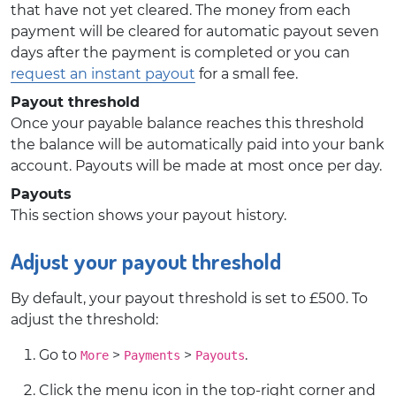
that have not yet cleared. The money from each
payment will be cleared for automatic payout seven
days after the payment is completed or you can
request an instant payout
for a small fee.
Payout threshold
Once your payable balance reaches this threshold
the balance will be automatically paid into your bank
account. Payouts will be made at most once per day.
Payouts
This section shows your payout history.
Adjust your payout threshold
By default, your payout threshold is set to £500. To
adjust the threshold:
Go to
>
>
.
More
Payments
Payouts
Click the menu icon in the top-right corner and