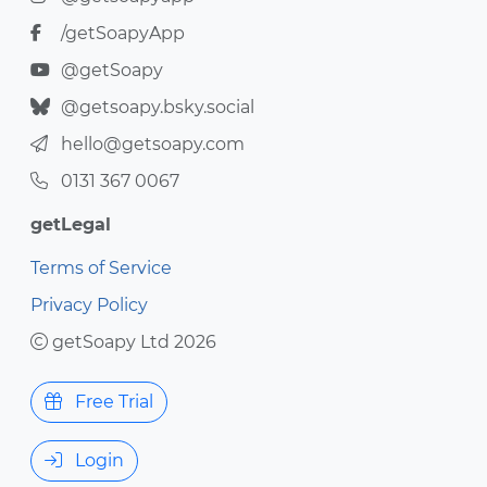
/getSoapyApp
@getSoapy
@getsoapy.bsky.social
hello@getsoapy.com
0131 367 0067
getLegal
Terms of Service
Privacy Policy
getSoapy Ltd 2026
Free Trial
Login