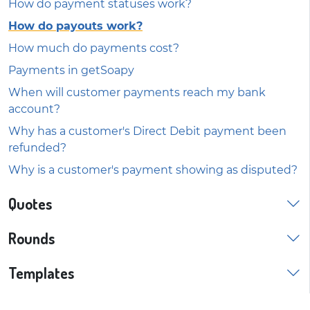
How do payment statuses work?
How do payouts work?
How much do payments cost?
Payments in getSoapy
When will customer payments reach my bank
account?
Why has a customer's Direct Debit payment been
refunded?
Why is a customer's payment showing as disputed?
Quotes
Rounds
Templates