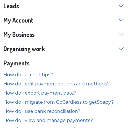
Leads
My Account
My Business
Organising work
Payments
How do I accept tips?
How do I edit payment options and methods?
How do I export payment data?
How do I migrate from GoCardless to getSoapy?
How do I use bank reconciliation?
How do I view and manage payments?