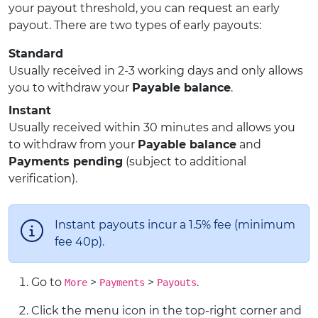
your payout threshold, you can request an early
payout. There are two types of early payouts:
Standard
Usually received in 2-3 working days and only allows
you to withdraw your
Payable balance
.
Instant
Usually received within 30 minutes and allows you
to withdraw from your
Payable balance
and
Payments pending
(subject to additional
verification).
Instant payouts incur a 1.5% fee (minimum
fee 40p).
Go to
>
>
.
More
Payments
Payouts
Click the menu icon in the top-right corner and