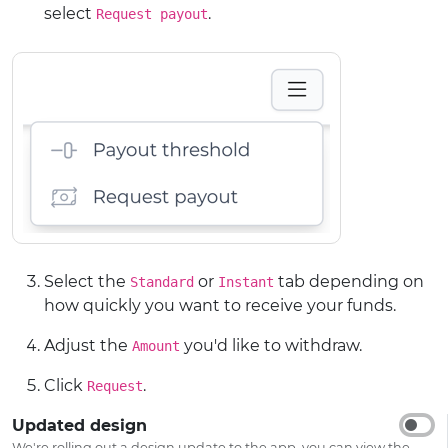
select
.
Request payout
Select the
or
tab depending on
Standard
Instant
how quickly you want to receive your funds.
Adjust the
you'd like to withdraw.
Amount
Click
.
Request
Updated design
We're rolling out a design update to the app, you can view the