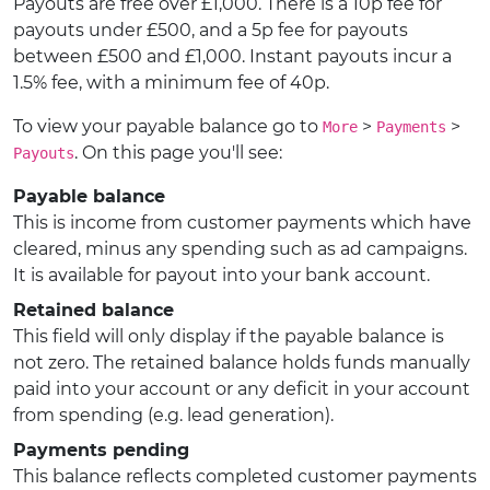
Payouts are free over £1,000. There is a 10p fee for
payouts under £500, and a 5p fee for payouts
between £500 and £1,000. Instant payouts incur a
1.5% fee, with a minimum fee of 40p.
To view your payable balance go to
>
>
More
Payments
. On this page you'll see:
Payouts
Payable balance
This is income from customer payments which have
cleared, minus any spending such as ad campaigns.
It is available for payout into your bank account.
Retained balance
This field will only display if the payable balance is
not zero. The retained balance holds funds manually
paid into your account or any deficit in your account
from spending (e.g. lead generation).
Payments pending
This balance reflects completed customer payments