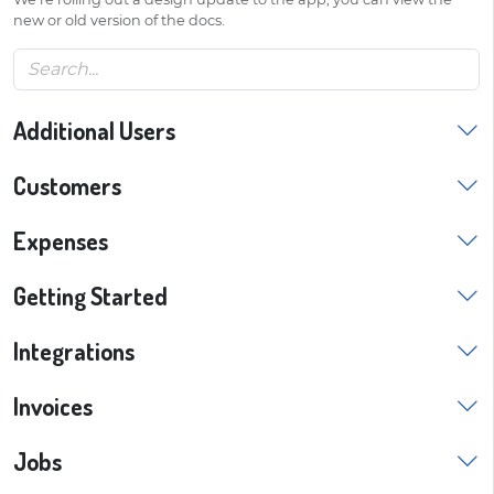
new or old version of the docs.
Additional Users
Customers
Expenses
Getting Started
Integrations
Invoices
Jobs