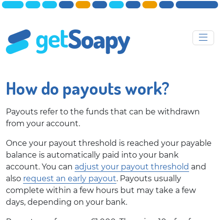
How do payouts work?
Payouts refer to the funds that can be withdrawn
from your account.
Once your payout threshold is reached your payable
balance is automatically paid into your bank
account. You can
adjust your payout threshold
and
also
request an early payout
. Payouts usually
complete within a few hours but may take a few
days, depending on your bank.