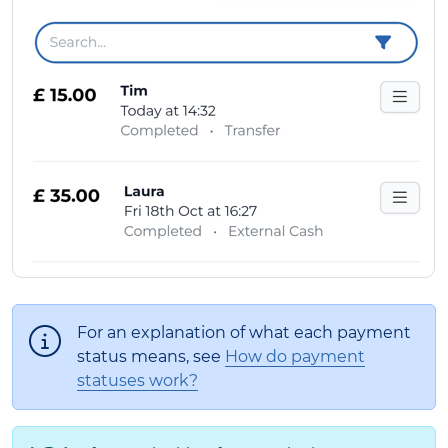
For an explanation of what each payment
status means, see
How do payment
statuses work?