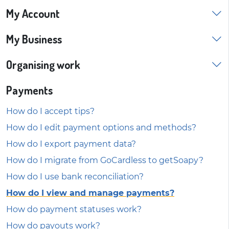
My Account
My Business
Organising work
Payments
How do I accept tips?
How do I edit payment options and methods?
How do I export payment data?
How do I migrate from GoCardless to getSoapy?
How do I use bank reconciliation?
How do I view and manage payments?
How do payment statuses work?
How do payouts work?