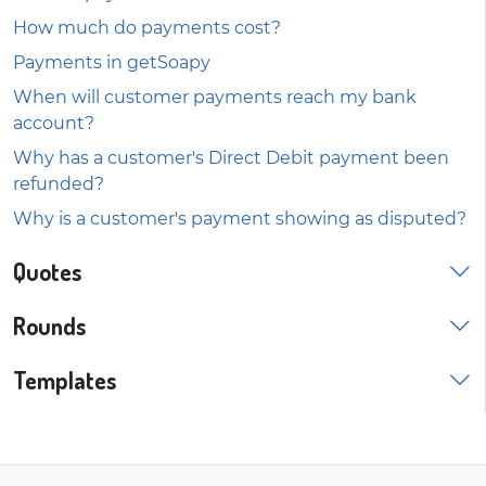
How much do payments cost?
Payments in getSoapy
When will customer payments reach my bank
account?
Why has a customer's Direct Debit payment been
refunded?
Why is a customer's payment showing as disputed?
Quotes
Rounds
Templates