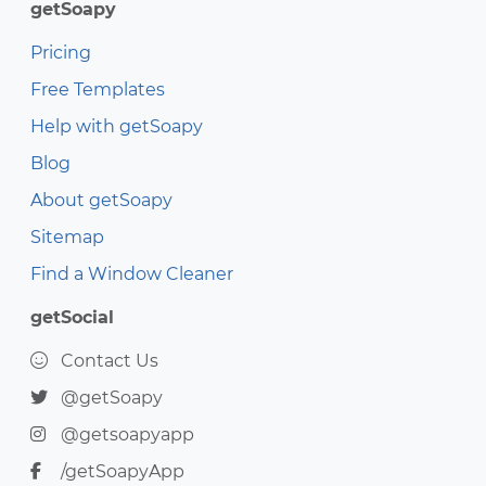
getSoapy
Pricing
Free Templates
Help with getSoapy
Blog
About getSoapy
Sitemap
Find a Window Cleaner
getSocial
Contact Us
@getSoapy
@getsoapyapp
/getSoapyApp