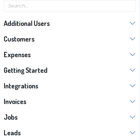
Additional Users
Customers
Expenses
Getting Started
Integrations
Invoices
Jobs
Leads