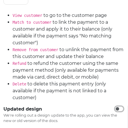
to go to the customer page
View customer
to link the payment to a
Match to customer
customer and apply it to their balance (only
available if the payment says "No matching
customer")
to unlink the payment from
Remove from customer
this customer and update their balance
to refund the customer using the same
Refund
payment method (only available for payments
made via card, direct debit, or mobile)
to delete this payment entry (only
Delete
available if the payment is not linked to a
customer)
Updated design
We're rolling out a design update to the app, you can view the
new or old version of the docs.