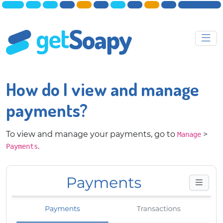
How do I view and manage
payments?
To view and manage your payments, go to
>
Manage
.
Payments