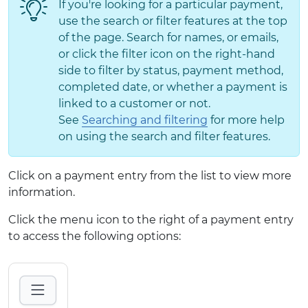
If you're looking for a particular payment,
use the search or filter features at the top
of the page. Search for names, or emails,
or click the filter icon on the right-hand
side to filter by status, payment method,
completed date, or whether a payment is
linked to a customer or not.
See
Searching and filtering
for more help
on using the search and filter features.
Click on a payment entry from the list to view more
information.
Click the menu icon to the right of a payment entry
to access the following options: