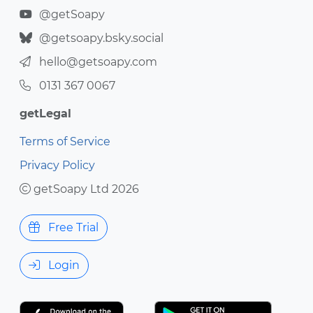
@getSoapy
@getsoapy.bsky.social
hello@getsoapy.com
0131 367 0067
getLegal
Terms of Service
Privacy Policy
getSoapy Ltd 2026
Free Trial
Login