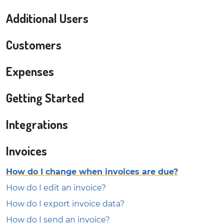
Additional Users
Customers
Expenses
Getting Started
Integrations
Invoices
How do I change when invoices are due?
How do I edit an invoice?
How do I export invoice data?
How do I send an invoice?