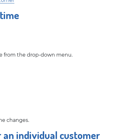
stomer
 time
time from the drop-down menu.
the changes.
r an individual customer