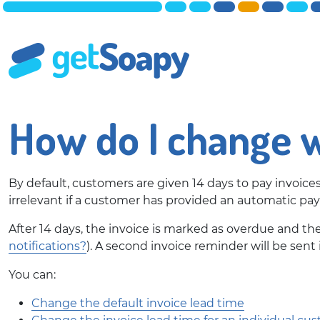
How do I change w
By default, customers are given 14 days to pay invoice
irrelevant if a customer has provided an automatic 
After 14 days, the invoice is marked as overdue and th
notifications?
). A second invoice reminder will be sent i
You can:
Change the default invoice lead time