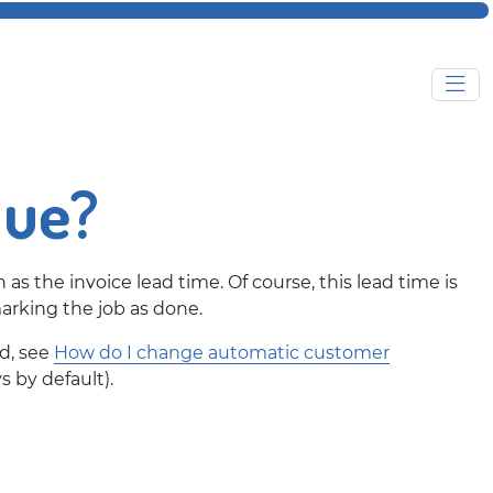
due?
n as the invoice lead time. Of course, this lead time is
rking the job as done.
ed, see
How do I change automatic customer
s by default).