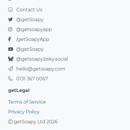
Contact Us
@getSoapy
@getsoapyapp
/getSoapyApp
@getSoapy
@getsoapy.bsky.social
hello@getsoapy.com
0131 367 0067
getLegal
Terms of Service
Privacy Policy
getSoapy Ltd 2026