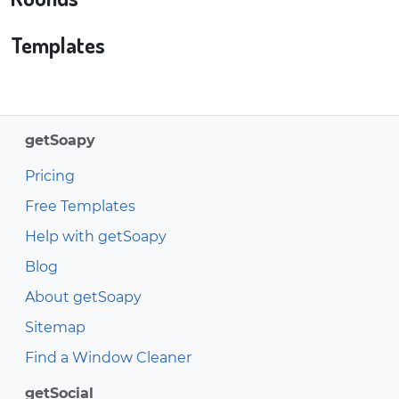
Templates
getSoapy
Pricing
Free Templates
Help with getSoapy
Blog
About getSoapy
Sitemap
Find a Window Cleaner
getSocial