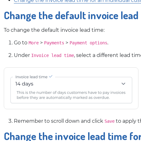
Change the invoice lead time for an individual cu
Change the default invoice lead
To change the default invoice lead time:
Go to
>
>
.
More
Payments
Payment options
Under
, select a different lead 
Invoice lead time
Remember to scroll down and click
to apply 
Save
Change the invoice lead time fo