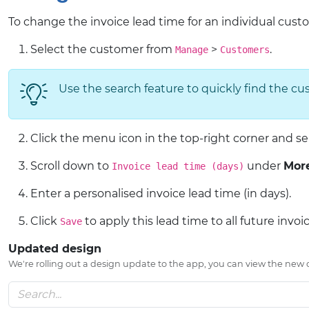
To change the invoice lead time for an individual cust
Select the customer from
>
.
Manage
Customers
Use the search feature to quickly find the cus
Click the menu icon in the top-right corner and s
Scroll down to
under
More
Invoice lead time (days)
Enter a personalised invoice lead time (in days).
Click
to apply this lead time to all future invoi
Save
Updated design
We're rolling out a design update to the app, you can view the new or