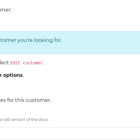
omer:
tomer you're looking for.
elect
.
Edit customer
 options
.
ces for this customer.
 old version of the docs.