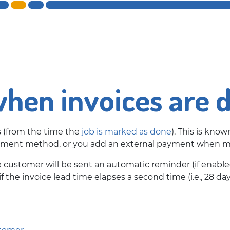
hen invoices are 
s (from the time the
job is marked as done
). This is know
payment method, or you add an external payment when ma
e customer will be sent an automatic reminder (if enabl
f the invoice lead time elapses a second time (i.e., 28 day