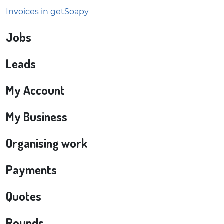
Invoices in getSoapy
Jobs
Leads
My Account
My Business
Organising work
Payments
Quotes
Rounds