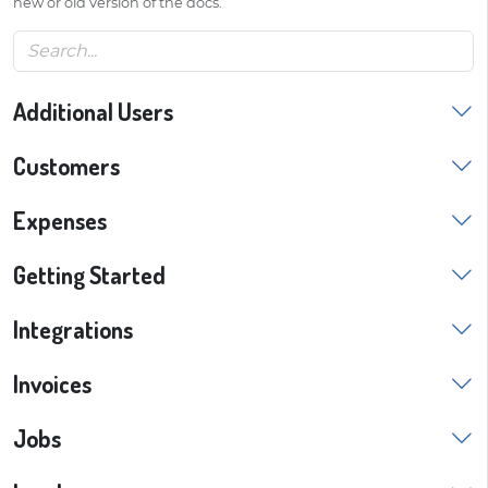
new or old version of the docs.
Additional Users
Customers
Expenses
Getting Started
Integrations
Invoices
Jobs