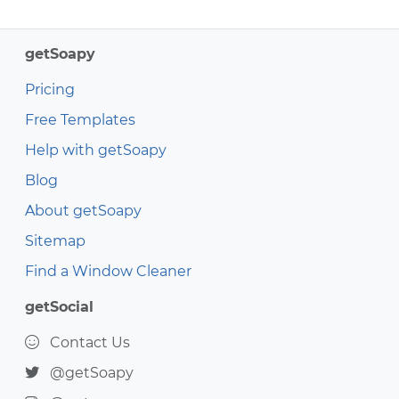
getSoapy
Pricing
Free Templates
Help with getSoapy
Blog
About getSoapy
Sitemap
Find a Window Cleaner
getSocial
Contact Us
@getSoapy