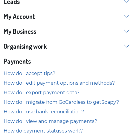
Leads
My Account
My Business
Organising work
Payments
How do I accept tips?
How do I edit payment options and methods?
How do I export payment data?
How do I migrate from GoCardless to getSoapy?
How do I use bank reconciliation?
How do I view and manage payments?
How do payment statuses work?