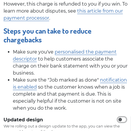
However, this charge is refunded to you if you win. To
learn more about disputes, see
this article from our
payment processor
.
Steps you can take to reduce
chargebacks
Make sure you've
personalised the payment
descriptor
to help customers associate the
charge on their bank statement with you or your
business.
Make sure the "Job marked as done"
notification
is enabled
so the customer knows when a job is
complete and that payment is due. This is
especially helpful if the customer is not on site
when you do the work.
Updated design
We're rolling out a design update to the app, you can view the