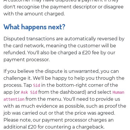
don't recognise the payment descriptor or disagree
with the amount charged.
What happens next?
Disputed transactions are automatically reversed by
the card network, meaning the customer will be
refunded. You'll also be charged a £20 fee by our
payment processor.
If you believe the dispute is unwarranted, you can
challenge it. We'll be happy to help you through the
process. Tap
in the bottom-right corner of the
Sid
app (or
from the dashboard) and select
Ask Sid
Human
from the menu. You'll need to provide us
attention
with as much evidence as possible, such as proof the
job was carried out or that the price was agreed.
Please note, our payment processor charges an
additional £20 for countering a chargeback.