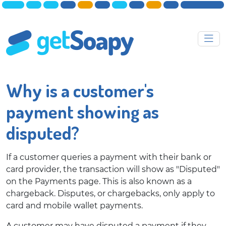
Why is a customer's
payment showing as
disputed?
If a customer queries a payment with their bank or
card provider, the transaction will show as "Disputed"
on the Payments page. This is also known as a
chargeback. Disputes, or chargebacks, only apply to
card and mobile wallet payments.
A customer may have disputed a payment if they