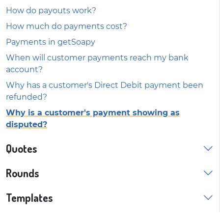
How do payouts work?
How much do payments cost?
Payments in getSoapy
When will customer payments reach my bank
account?
Why has a customer's Direct Debit payment been
refunded?
Why is a customer's payment showing as
disputed?
Quotes
Rounds
Templates