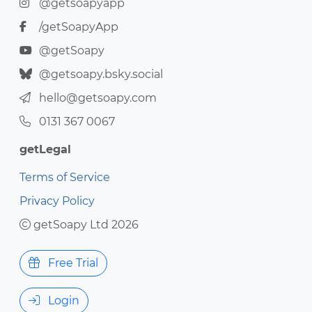
@getsoapyapp
/getSoapyApp
@getSoapy
@getsoapy.bsky.social
hello@getsoapy.com
0131 367 0067
getLegal
Terms of Service
Privacy Policy
getSoapy Ltd 2026
Free Trial
Login