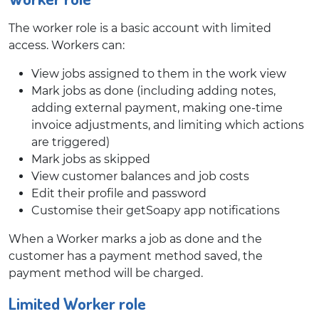
The worker role is a basic account with limited
access. Workers can:
View jobs assigned to them in the work view
Mark jobs as done (including adding notes,
adding external payment, making one-time
invoice adjustments, and limiting which actions
are triggered)
Mark jobs as skipped
View customer balances and job costs
Edit their profile and password
Customise their getSoapy app notifications
When a Worker marks a job as done and the
customer has a payment method saved, the
payment method will be charged.
Limited Worker role