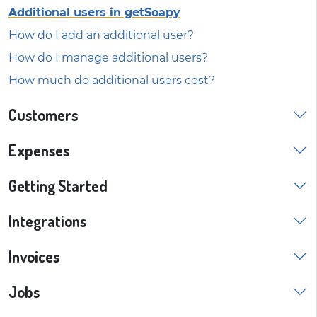
Additional users in getSoapy
How do I add an additional user?
How do I manage additional users?
How much do additional users cost?
Customers
Expenses
Getting Started
Integrations
Invoices
Jobs