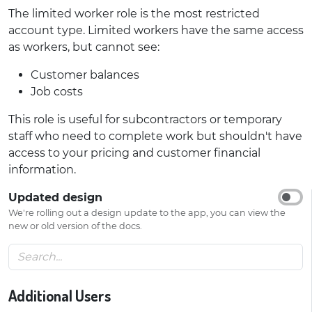
The limited worker role is the most restricted
account type. Limited workers have the same access
as workers, but cannot see:
Customer balances
Job costs
This role is useful for subcontractors or temporary
staff who need to complete work but shouldn't have
access to your pricing and customer financial
information.
Updated design
We're rolling out a design update to the app, you can view the
new or old version of the docs.
Additional Users