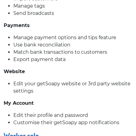
Manage tags
Send broadcasts
Payments
Manage payment options and tips feature
Use bank reconciliation
Match bank transactions to customers
Export payment data
Website
Edit your getSoapy website or 3rd party website
settings
My Account
Edit their profile and password
Customise their getSoapy app notifications
Worker role