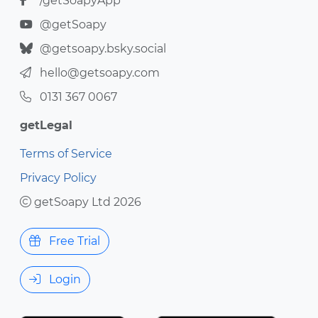
/getSoapyApp
@getSoapy
@getsoapy.bsky.social
hello@getsoapy.com
0131 367 0067
getLegal
Terms of Service
Privacy Policy
getSoapy Ltd 2026
Free Trial
Login