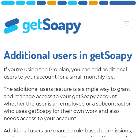
Additional users in getSoapy
If you're using the Pro plan, you can add additional
users to your account for a small monthly fee.
The additional users feature is a simple way to grant
and manage access to your getSoapy account -
whether the user is an employee or a subcontractor
who uses getSoapy for their own work and also
needs access to your account.
Additional users are granted role-based permissions,