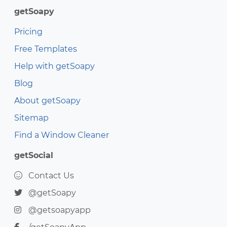
getSoapy
Pricing
Free Templates
Help with getSoapy
Blog
About getSoapy
Sitemap
Find a Window Cleaner
getSocial
Contact Us
@getSoapy
@getsoapyapp