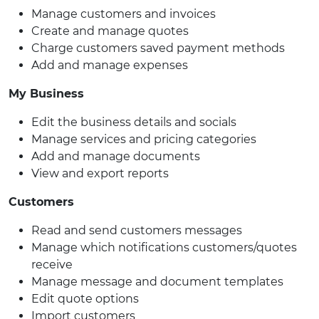
Manage customers and invoices
Create and manage quotes
Charge customers saved payment methods
Add and manage expenses
My Business
Edit the business details and socials
Manage services and pricing categories
Add and manage documents
View and export reports
Customers
Read and send customers messages
Manage which notifications customers/quotes
receive
Manage message and document templates
Edit quote options
Import customers