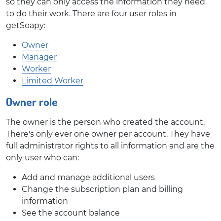
so they can only access the information they need
to do their work. There are four user roles in
getSoapy:
Owner
Manager
Worker
Limited Worker
Owner role
The owner is the person who created the account.
There's only ever one owner per account. They have
full administrator rights to all information and are the
only user who can:
Add and manage additional users
Change the subscription plan and billing
information
See the account balance