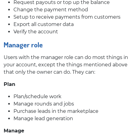
Request payouts or top up the balance
Change the payment method
Setup to receive payments from customers
Export all customer data
Verify the account
Manager role
Users with the manager role can do most things in
your account, except the things mentioned above
that only the owner can do. They can:
Plan
Plan/schedule work
Manage rounds and jobs
Purchase leads in the marketplace
Manage lead generation
Manage