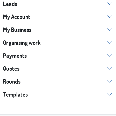
Leads
My Account
My Business
Organising work
Payments
Quotes
Rounds
Templates