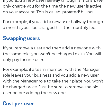
If you add a new user halfway through a month, we
only charge you for the time the new user is active
on your account. This is called 'prorated' billing.
For example, if you add a new user halfway through
a month, you'll be charged half the monthly fee.
Swapping users
If you remove a user and then add a new one with
the same role, you won't be charged extra. You will
only pay for one user.
For example, if a team member with the Manager
role leaves your business and you add a new user
with the Manager role to take their place, you won't
be charged twice. Just be sure to remove the old
user before adding the new one.
Cost per user