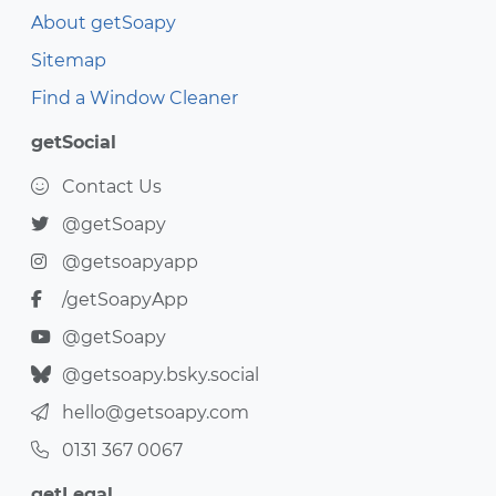
About getSoapy
Sitemap
Find a Window Cleaner
getSocial
Contact Us
@getSoapy
@getsoapyapp
/getSoapyApp
@getSoapy
@getsoapy.bsky.social
hello@getsoapy.com
0131 367 0067
getLegal