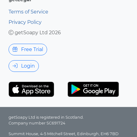
Terms of Service
Privacy Policy
getSoapy Ltd 2026
Free Trial
Login
getSoapy Ltd is registered in Scotland.
Company number SC691724
Summit House, 4-5 Mitchell Street, Edinburgh, EH6 7BD