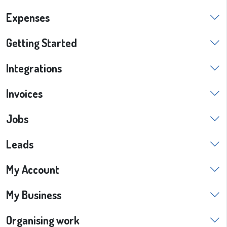
Expenses
Getting Started
Integrations
Invoices
Jobs
Leads
My Account
My Business
Organising work