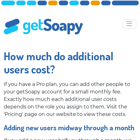
How much do additional
users cost?
If you have a Pro plan, you can add other people to
your getSoapy account for a small monthly fee.
Exactly how much each additional user costs
depends on the role you assign to them. Visit the
'Pricing' page on our website to view these costs.
Adding new users midway through a month