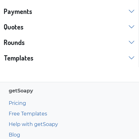
Payments
Quotes
Rounds
Templates
getSoapy
Pricing
Free Templates
Help with getSoapy
Blog