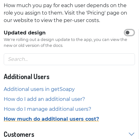
How much you pay for each user depends on the
role you assign to them. Visit the 'Pricing' page on
our website to view the per-user costs.
Updated design
We're rolling out a design update to the app, you can view the
new or old version of the docs.
Additional Users
Additional users in getSoapy
How do I add an additional user?
How do I manage additional users?
How much do additional users cost?
Customers