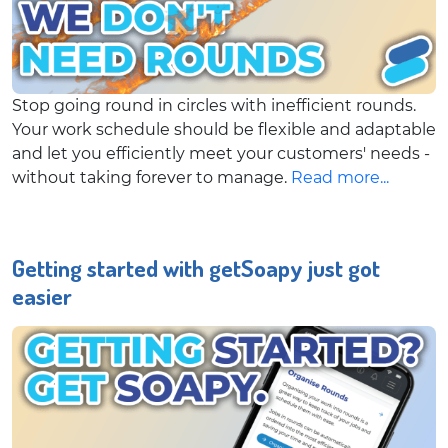
Stop going round in circles with inefficient rounds.
Your work schedule should be flexible and adaptable
and let you efficiently meet your customers' needs -
without taking forever to manage.
Read more...
Getting started with getSoapy just got
easier