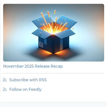
November 2025 Release Recap
Subscribe with RSS
Follow on Feedly