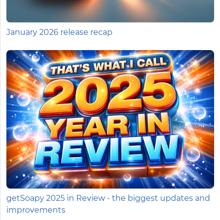
January 2026 release recap
getSoapy 2025 in Review - the biggest updates and
improvements