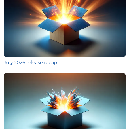
July 2026 release recap