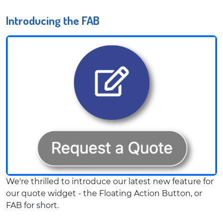
Introducing the FAB
We're thrilled to introduce our latest new feature for
our quote widget - the Floating Action Button, or
FAB for short.