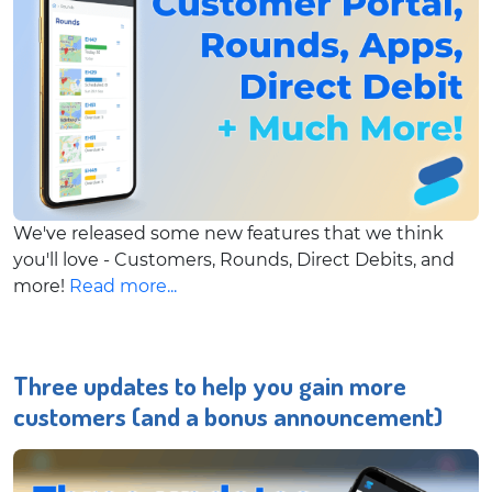
We've released some new features that we think
you'll love - Customers, Rounds, Direct Debits, and
more!
Read more...
Three updates to help you gain more
customers (and a bonus announcement)