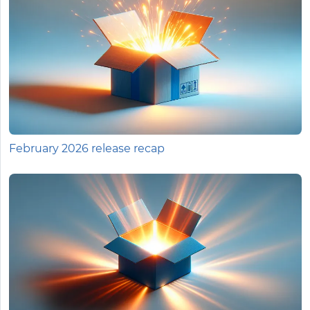
February 2026 release recap