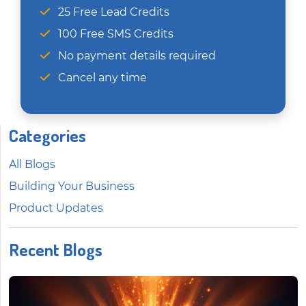
25 Free Lead Credits
100 Free SMS Credits
No payment details required
Cancel any time
Categories
All Blogs
Building Your Business
Product Updates
Recent Blogs