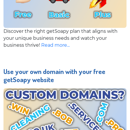
Discover the right getSoapy plan that aligns with
your unique business needs and watch your
business thrive!
Read more...
Use your own domain with your free
getSoapy website