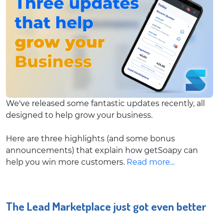
We've released some fantastic updates recently, all
designed to help grow your business.
Here are three highlights (and some bonus
announcements) that explain how getSoapy can
help you win more customers.
Read more...
The Lead Marketplace just got even better