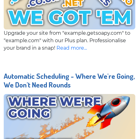
Upgrade your site from "example.getsoapy.com" to
"example.com" with our Plus plan. Professionalise
your brand in a snap!
Read more...
Automatic Scheduling - Where We're Going,
We Don't Need Rounds