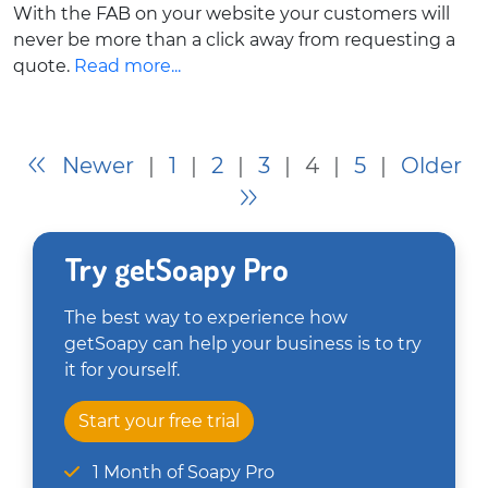
With the FAB on your website your customers will
never be more than a click away from requesting a
quote.
Read more...
Newer
|
1
|
2
|
3
|
4
|
5
|
Older
Try getSoapy Pro
The best way to experience how
getSoapy can help your business is to try
it for yourself.
Start your free trial
1 Month of Soapy Pro