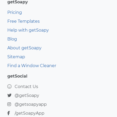
getSoapy
Pricing
Free Templates
Help with getSoapy
Blog
About getSoapy
Sitemap
Find a Window Cleaner
getSocial
Contact Us
@getSoapy
@getsoapyapp
/getSoapyApp