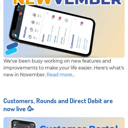
We've been busy working on new features and
improvements to make your life easier. Here's what's
new in November.
Read more...
Customers, Rounds and Direct Debit are
now live 🥳