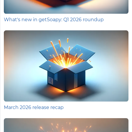
What's new in getSoapy: Q1 2026 roundup
March 2026 release recap