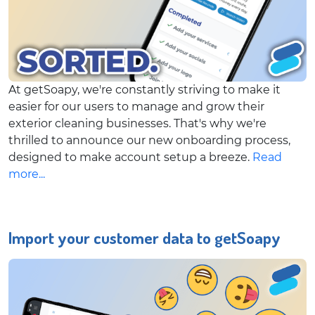
At getSoapy, we're constantly striving to make it
easier for our users to manage and grow their
exterior cleaning businesses. That's why we're
thrilled to announce our new onboarding process,
designed to make account setup a breeze.
Read
more...
Import your customer data to getSoapy