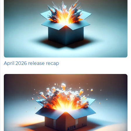
April 2026 release recap