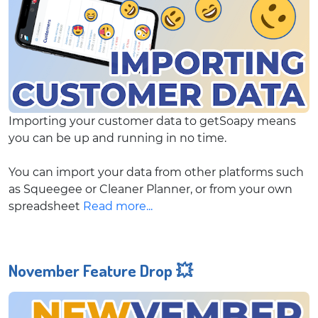
Importing your customer data to getSoapy means
you can be up and running in no time.
You can import your data from other platforms such
as Squeegee or Cleaner Planner, or from your own
spreadsheet
Read more...
November Feature Drop 💥