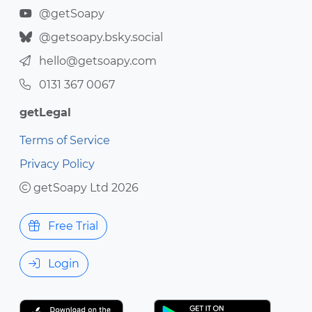
@getSoapy
@getsoapy.bsky.social
hello@getsoapy.com
0131 367 0067
getLegal
Terms of Service
Privacy Policy
getSoapy Ltd 2026
Free Trial
Login