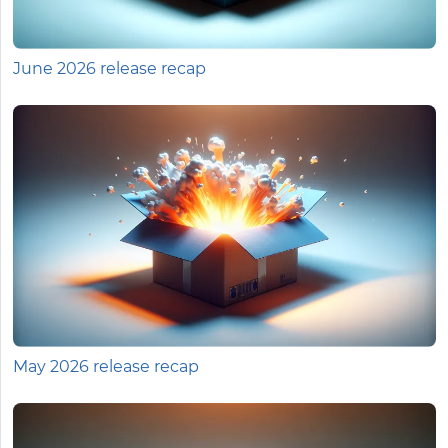
June 2026 release recap
May 2026 release recap