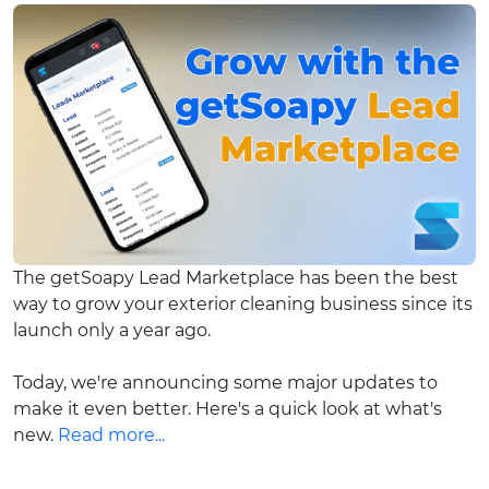
The getSoapy Lead Marketplace has been the best
way to grow your exterior cleaning business since its
launch only a year ago.
Today, we're announcing some major updates to
make it even better. Here's a quick look at what's
new.
Read more...