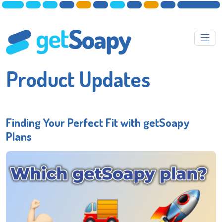
Product Updates
Finding Your Perfect Fit with getSoapy
Plans