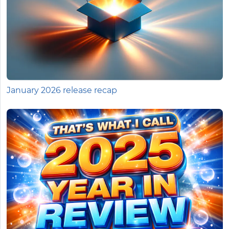
January 2026 release recap