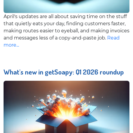
April's updates are all about saving time on the stuff
that quietly eats your day, finding customers faster,
making routes easier to eyeball, and making invoices
and messages less of a copy-and-paste job.
Read
more...
What's new in getSoapy: Q1 2026 roundup