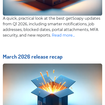
A quick, practical look at the best getSoapy updates
from Q1 2026, including smarter notifications, job
addresses, blocked dates, portal attachments, MFA
security, and new reports.
Read more...
March 2026 release recap