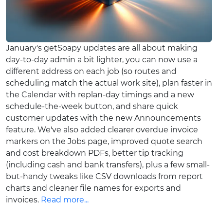
January's getSoapy updates are all about making
day-to-day admin a bit lighter, you can now use a
different address on each job (so routes and
scheduling match the actual work site), plan faster in
the Calendar with replan-day timings and a new
schedule-the-week button, and share quick
customer updates with the new Announcements
feature. We've also added clearer overdue invoice
markers on the Jobs page, improved quote search
and cost breakdown PDFs, better tip tracking
(including cash and bank transfers), plus a few small-
but-handy tweaks like CSV downloads from report
charts and cleaner file names for exports and
invoices.
Read more...