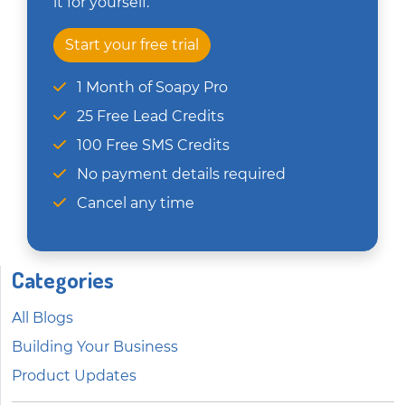
it for yourself.
Start your free trial
1 Month of Soapy Pro
25 Free Lead Credits
100 Free SMS Credits
No payment details required
Cancel any time
Categories
All Blogs
Building Your Business
Product Updates