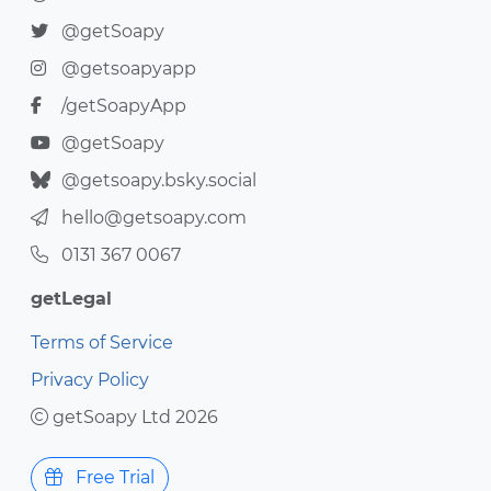
@getSoapy
@getsoapyapp
/getSoapyApp
@getSoapy
@getsoapy.bsky.social
hello@getsoapy.com
0131 367 0067
getLegal
Terms of Service
Privacy Policy
getSoapy Ltd 2026
Free Trial