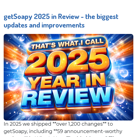
getSoapy 2025 in Review - the biggest
updates and improvements
In 2025 we shipped **over 1,200 changes** to
getSoapy, including **59 announcement-worthy