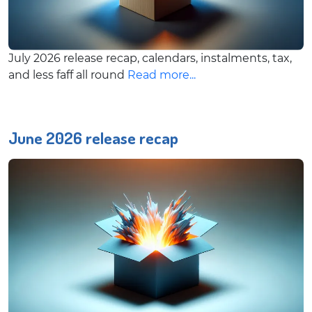
July 2026 release recap, calendars, instalments, tax,
and less faff all round
Read more...
June 2026 release recap