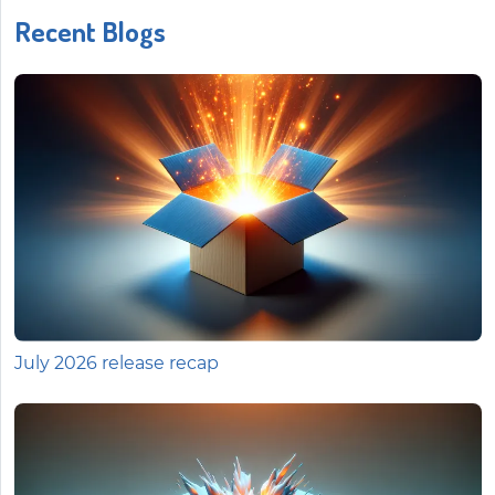
Recent Blogs
July 2026 release recap