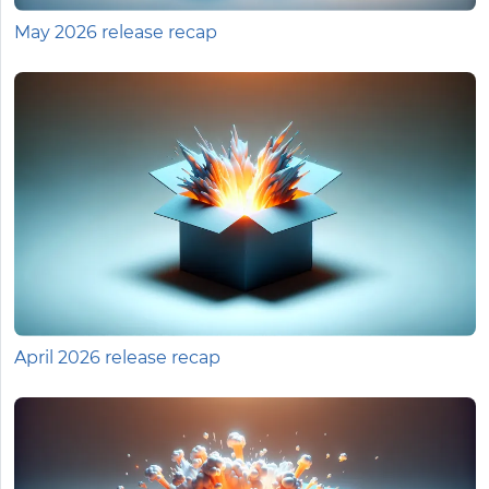
May 2026 release recap
April 2026 release recap