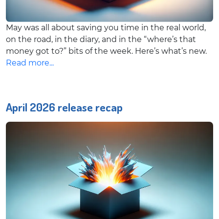
May was all about saving you time in the real world,
on the road, in the diary, and in the “where’s that
money got to?” bits of the week. Here’s what’s new.
Read more...
April 2026 release recap