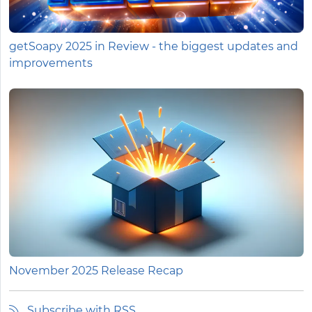
getSoapy 2025 in Review - the biggest updates and
improvements
November 2025 Release Recap
Subscribe with RSS