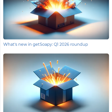
What's new in getSoapy: Q1 2026 roundup