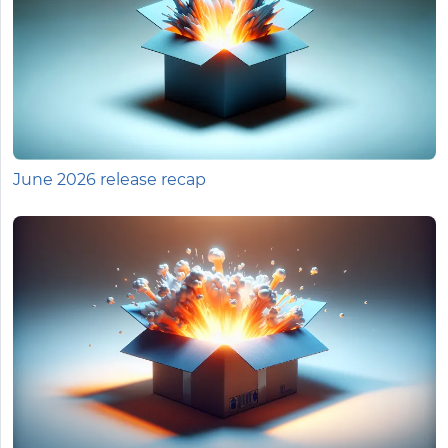
June 2026 release recap