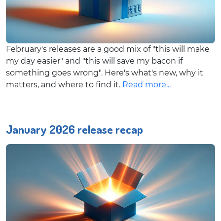
February's releases are a good mix of "this will make
my day easier" and "this will save my bacon if
something goes wrong". Here's what's new, why it
matters, and where to find it.
Read more...
January 2026 release recap