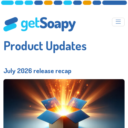
Product Updates
July 2026 release recap