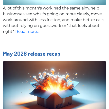
A lot of this month's work had the same aim, help
businesses see what's going on more clearly, move
work around with less friction, and make better calls
without relying on guesswork or "that feels about
right".
Read more...
May 2026 release recap