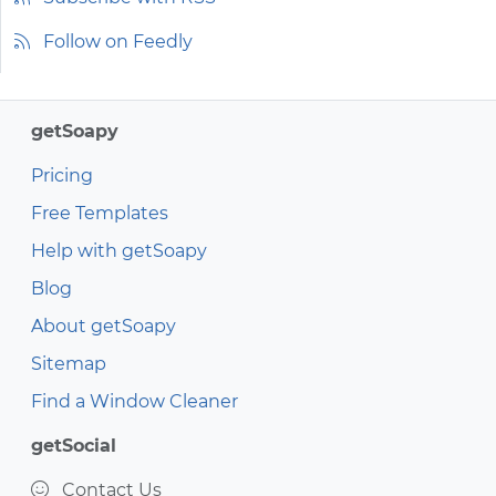
Follow on Feedly
getSoapy
Pricing
Free Templates
Help with getSoapy
Blog
About getSoapy
Sitemap
Find a Window Cleaner
getSocial
Contact Us