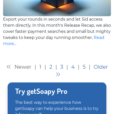
Export your rounds in seconds and let Sid access
them directly. In this month's Release Recap, we also
cover faster payment searches and small but mighty
tweaks to keep your day running smoother.
Read
more...
Newer
|
1
|
2
|
3
|
4
|
5
|
Older
Try getSoapy Pro
The best way to experience how
getSoapy can help your business is to try