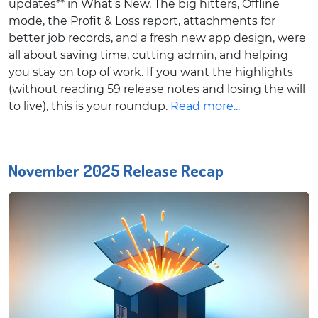
updates** in What's New. The big hitters, Offline
mode, the Profit & Loss report, attachments for
better job records, and a fresh new app design, were
all about saving time, cutting admin, and helping
you stay on top of work. If you want the highlights
(without reading 59 release notes and losing the will
to live), this is your roundup.
Read more...
November 2025 Release Recap