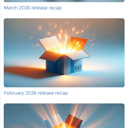
March 2026 release recap
February 2026 release recap