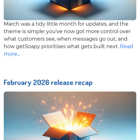
March was a tidy little month for updates, and the
theme is simple: you've now got more control over
what customers see, when messages go out, and
how getSoapy prioritises what gets built next.
Read
more...
February 2026 release recap