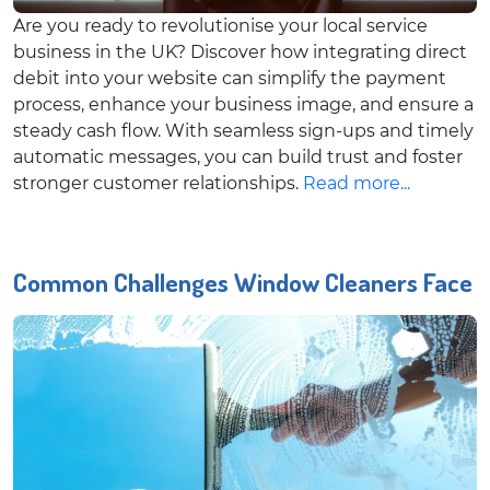
Are you ready to revolutionise your local service
business in the UK? Discover how integrating direct
debit into your website can simplify the payment
process, enhance your business image, and ensure a
steady cash flow. With seamless sign-ups and timely
automatic messages, you can build trust and foster
stronger customer relationships.
Read more...
Common Challenges Window Cleaners Face