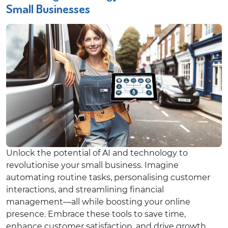
Small Businesses
Unlock the potential of AI and technology to
revolutionise your small business. Imagine
automating routine tasks, personalising customer
interactions, and streamlining financial
management—all while boosting your online
presence. Embrace these tools to save time,
enhance customer satisfaction, and drive growth.