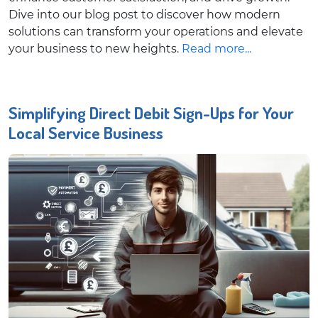
Dive into our blog post to discover how modern
solutions can transform your operations and elevate
your business to new heights.
Read more...
Simplifying Direct Debit Sign-Ups for Your
Local Service Business