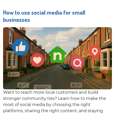
How to use social media for small
businesses
Want to reach more local customers and build
stronger community ties? Learn how to make the
most of social media by choosing the right
platforms, sharing the right content, and staying