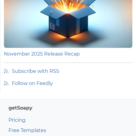
November 2025 Release Recap
Subscribe with RSS
Follow on Feedly
getSoapy
Pricing
Free Templates