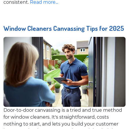
consistent.
Read more...
Window Cleaners Canvassing Tips for 2025
Door-to-door canvassing is a tried and true method
for window cleaners. It's straightforward, costs
nothing to start, and lets you build your customer