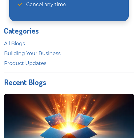
Cancel any time
Categories
All Blogs
Building Your Business
Product Updates
Recent Blogs