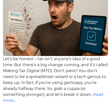
Let’s be honest – tax isn’t anyone’s idea of a good
time. But there’s a big change coming, and it’s called
Making Tax Digital (MTD). Don’t panic! You don’t
need to be a spreadsheet wizard or a tech genius to
keep up. In fact, if you’re using getSoapy, you’re
already halfway there. So, grab a cuppa (or
something stronger), and let’s break it down.
Read
more...