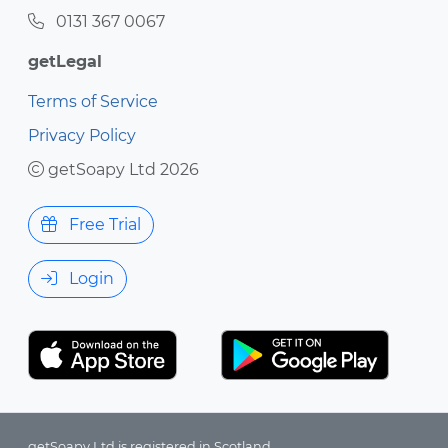
0131 367 0067
getLegal
Terms of Service
Privacy Policy
getSoapy Ltd 2026
Free Trial
Login
getSoapy Ltd is registered in Scotland.