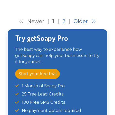
Newer
|
1
|
2
|
Older
Try getSoapy Pro
The best way to experience how
getSoapy can help your business is to try
it for yourself.
Start your free trial
1 Month of Soapy Pro
25 Free Lead Credits
100 Free SMS Credits
No payment details required