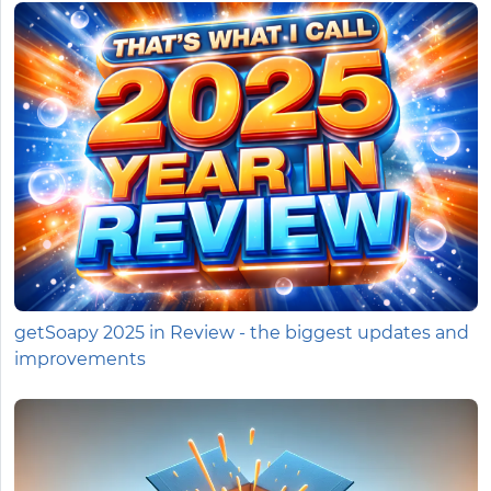
getSoapy 2025 in Review - the biggest updates and
improvements