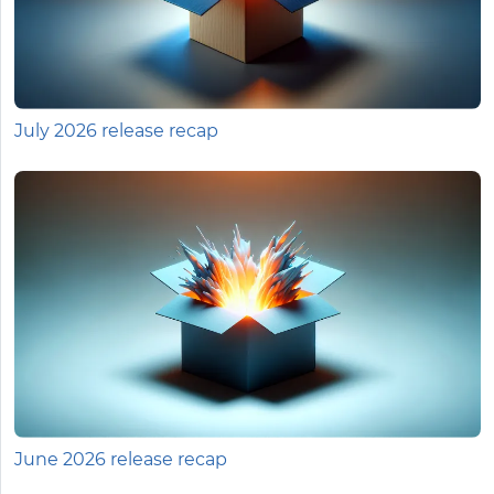
July 2026 release recap
June 2026 release recap