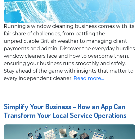
Running a window cleaning business comes with its
fair share of challenges, from battling the
unpredictable British weather to managing client
payments and admin. Discover the everyday hurdles
window cleaners face and how to overcome them,
ensuring your business runs smoothly and safely.
Stay ahead of the game with insights that matter to
every independent cleaner.
Read more...
Simplify Your Business - How an App Can
Transform Your Local Service Operations