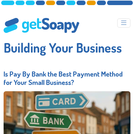
Building Your Business
Is Pay By Bank the Best Payment Method
for Your Small Business?