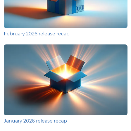
February 2026 release recap
January 2026 release recap