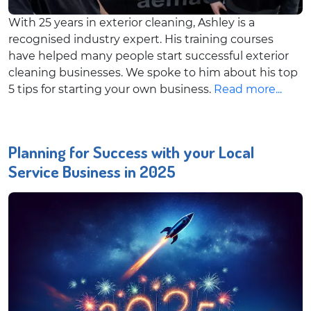
With 25 years in exterior cleaning, Ashley is a
recognised industry expert. His training courses
have helped many people start successful exterior
cleaning businesses. We spoke to him about his top
5 tips for starting your own business.
Read more...
Planning for Success with your Local
Service Business in 2025