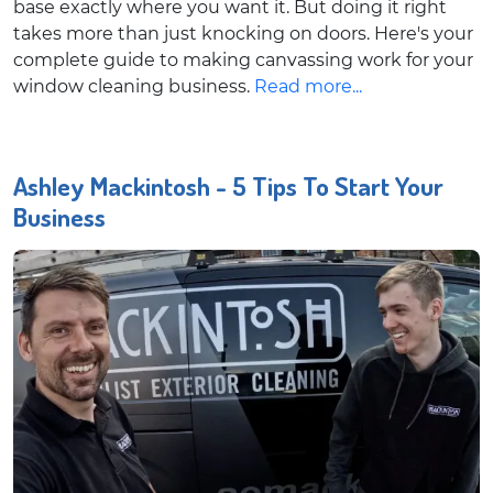
base exactly where you want it. But doing it right
takes more than just knocking on doors. Here's your
complete guide to making canvassing work for your
window cleaning business.
Read more...
Ashley Mackintosh - 5 Tips To Start Your
Business