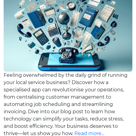
Feeling overwhelmed by the daily grind of running
your local service business? Discover how a
specialised app can revolutionise your operations,
from centralising customer management to
automating job scheduling and streamlining
invoicing. Dive into our blog post to learn how
technology can simplify your tasks, reduce stress,
and boost efficiency. Your business deserves to
thrive—let us show you how.
Read more...