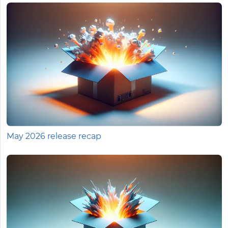
May 2026 release recap