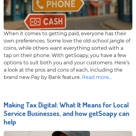
When it comes to getting paid, everyone has their
own preferences. Some love the old-school jangle of
coins, while others want everything sorted with a
tap on their phone. With getSoapy, you have a few
options to suit both you and your customers. Here’s
a look at the pros and cons of each, including the
brand new Pay by Bank feature.
Read more...
Making Tax Digital: What It Means for Local
Service Businesses, and how getSoapy can
help