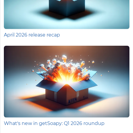
April 2026 release recap
What's new in getSoapy: Q1 2026 roundup