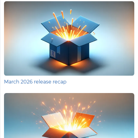
March 2026 release recap