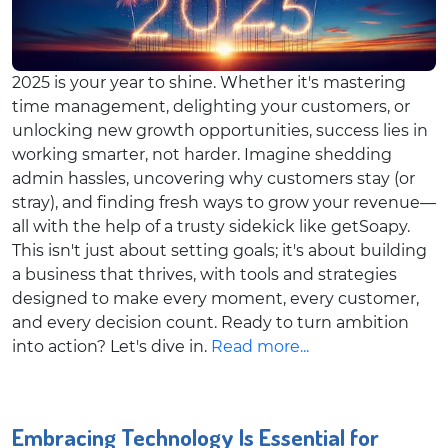
2025 is your year to shine. Whether it's mastering
time management, delighting your customers, or
unlocking new growth opportunities, success lies in
working smarter, not harder. Imagine shedding
admin hassles, uncovering why customers stay (or
stray), and finding fresh ways to grow your revenue—
all with the help of a trusty sidekick like getSoapy.
This isn't just about setting goals; it's about building
a business that thrives, with tools and strategies
designed to make every moment, every customer,
and every decision count. Ready to turn ambition
into action? Let's dive in.
Read more...
Embracing Technology Is Essential for