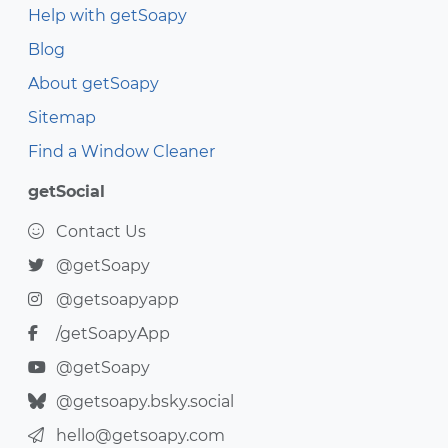
Help with getSoapy
Blog
About getSoapy
Sitemap
Find a Window Cleaner
getSocial
Contact Us
@getSoapy
@getsoapyapp
/getSoapyApp
@getSoapy
@getsoapy.bsky.social
hello@getsoapy.com