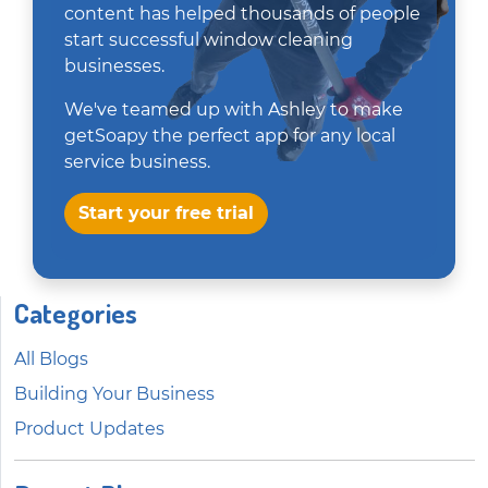
content has helped thousands of people
start successful window cleaning
businesses.
We've teamed up with Ashley to make
getSoapy the perfect app for any local
service business.
Start your free trial
Categories
All Blogs
Building Your Business
Product Updates