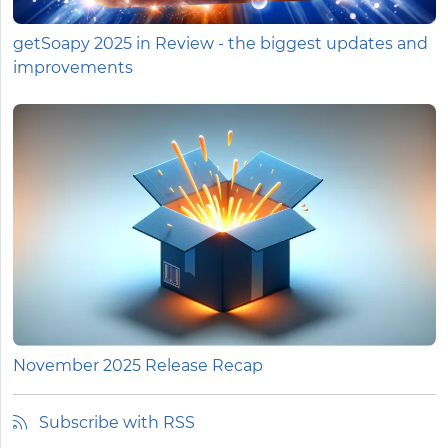
getSoapy 2025 in Review - the biggest updates and
improvements
November 2025 Release Recap
Subscribe with RSS