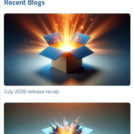
Recent Blogs
July 2026 release recap