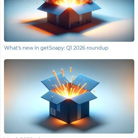
What's new in getSoapy: Q1 2026 roundup