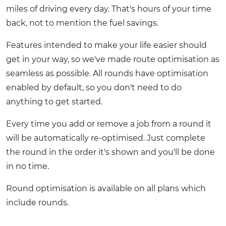
miles of driving every day. That's hours of your time
back, not to mention the fuel savings.
Features intended to make your life easier should
get in your way, so we've made route optimisation as
seamless as possible. All rounds have optimisation
enabled by default, so you don't need to do
anything to get started.
Every time you add or remove a job from a round it
will be automatically re-optimised. Just complete
the round in the order it's shown and you'll be done
in no time.
Round optimisation is available on all plans which
include rounds.