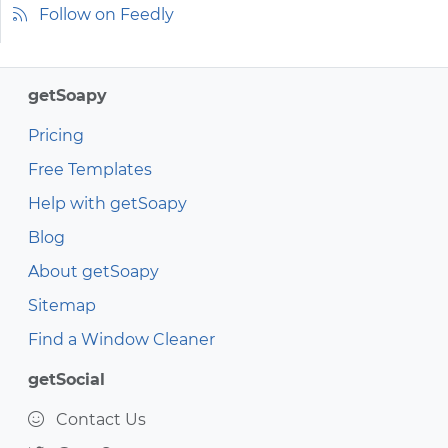
Follow on Feedly
getSoapy
Pricing
Free Templates
Help with getSoapy
Blog
About getSoapy
Sitemap
Find a Window Cleaner
getSocial
Contact Us