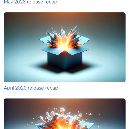
May 2026 release recap
April 2026 release recap