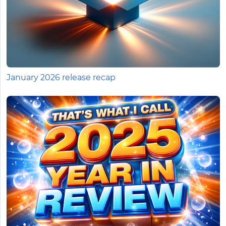
January 2026 release recap