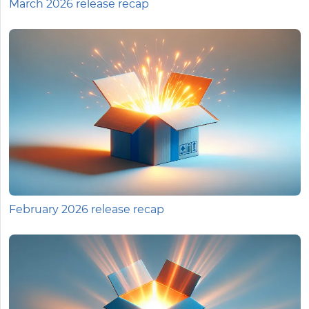
March 2026 release recap
February 2026 release recap