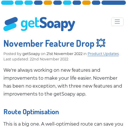
November Feature Drop 💥
Posted by
getSoapy
on
21st November 2022
in
Product Updates
.
Last updated: 22nd November 2022
We're always working on new features and
improvements to make your life easier. November
has been no exception, with three new features and
improvements to the getSoapy app.
Route Optimisation
This is a big one. A well-optimised route can save you