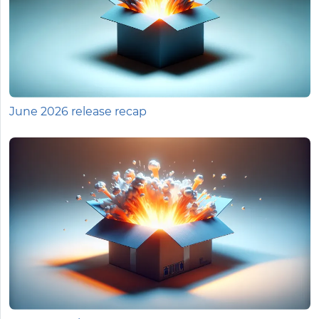
June 2026 release recap