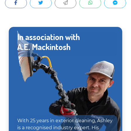
In association with
A.E. Mackintosh
With 25 years in exterior cleaning, Ashley
is a recognised industry expert. His