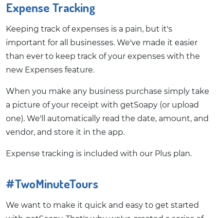
Expense Tracking
Keeping track of expenses is a pain, but it's
important for all businesses. We've made it easier
than ever to keep track of your expenses with the
new Expenses feature.
When you make any business purchase simply take
a picture of your receipt with getSoapy (or upload
one). We'll automatically read the date, amount, and
vendor, and store it in the app.
Expense tracking is included with our Plus plan.
#TwoMinuteTours
We want to make it quick and easy to get started