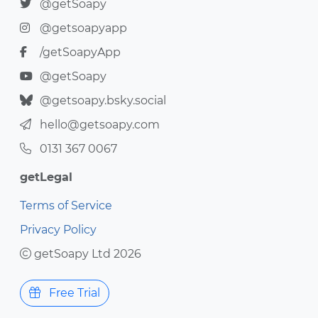
@getSoapy
@getsoapyapp
/getSoapyApp
@getSoapy
@getsoapy.bsky.social
hello@getsoapy.com
0131 367 0067
getLegal
Terms of Service
Privacy Policy
getSoapy Ltd 2026
Free Trial