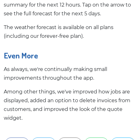
summary for the next 12 hours. Tap on the arrow to
see the full forecast for the next 5 days.
The weather forecast is available on all plans
(including our forever-free plan).
Even More
As always, we're continually making small
improvements throughout the app.
Among other things, we've improved how jobs are
displayed, added an option to delete invoices from
customers, and improved the look of the quote
widget.