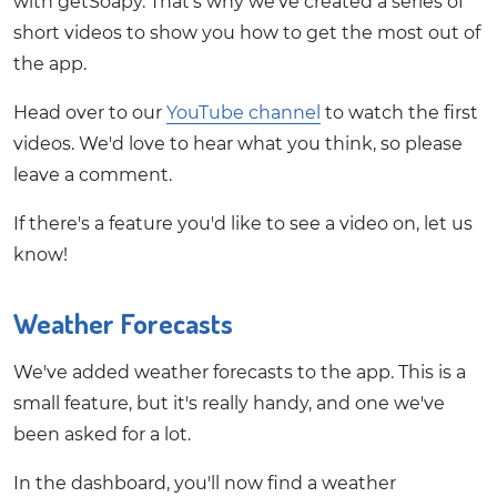
with getSoapy. That's why we've created a series of
short videos to show you how to get the most out of
the app.
Head over to our
YouTube channel
to watch the first
videos. We'd love to hear what you think, so please
leave a comment.
If there's a feature you'd like to see a video on, let us
know!
Weather Forecasts
We've added weather forecasts to the app. This is a
small feature, but it's really handy, and one we've
been asked for a lot.
In the dashboard, you'll now find a weather