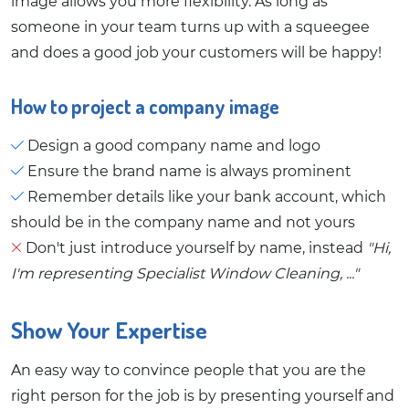
image allows you more flexibility. As long as
someone in your team turns up with a squeegee
and does a good job your customers will be happy!
How to project a company image
Design a good company name and logo
Ensure the brand name is always prominent
Remember details like your bank account, which
should be in the company name and not yours
Don't just introduce yourself by name, instead
"Hi,
I'm representing Specialist Window Cleaning, ..."
Show Your Expertise
An easy way to convince people that you are the
right person for the job is by presenting yourself and