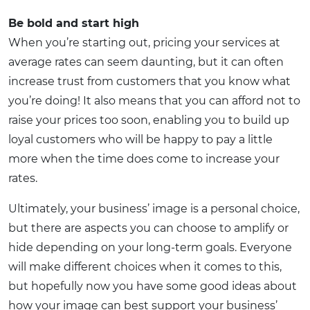
Be bold and start high
When you’re starting out, pricing your services at
average rates can seem daunting, but it can often
increase trust from customers that you know what
you’re doing! It also means that you can afford not to
raise your prices too soon, enabling you to build up
loyal customers who will be happy to pay a little
more when the time does come to increase your
rates.
Ultimately, your business’ image is a personal choice,
but there are aspects you can choose to amplify or
hide depending on your long-term goals. Everyone
will make different choices when it comes to this,
but hopefully now you have some good ideas about
how your image can best support your business’