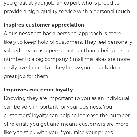
you great at your job: an expert who is proud to
provide a high-quality service with a personal touch.
Inspires customer appreciation
A business that has a personal approach is more
likely to keep hold of customers. They feel personally
valued to you as a person, rather than a being just a
number to a big company. Small mistakes are more
easily overlooked as they know you usually do a
great job for them.
Improves customer loyalty
Knowing they are important to you as an individual
can be very important for your business. Your
customers’ loyalty can help to increase the number
of referrals you get and means customers are more
likely to stick with you if you raise your prices.