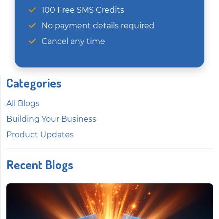
100 Free SMS Credits
No payment details required
Cancel any time
Categories
All Blogs
Building Your Business
Product Updates
Recent Blogs