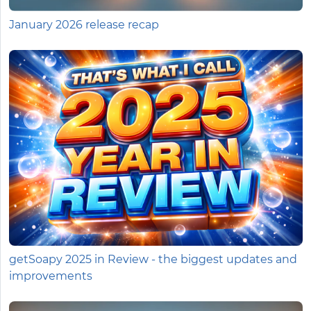
January 2026 release recap
getSoapy 2025 in Review - the biggest updates and
improvements