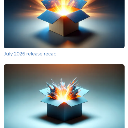
July 2026 release recap