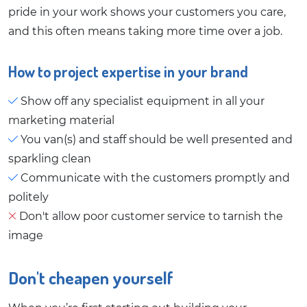
pride in your work shows your customers you care,
and this often means taking more time over a job.
How to project expertise in your brand
Show off any specialist equipment in all your
marketing material
You van(s) and staff should be well presented and
sparkling clean
Communicate with the customers promptly and
politely
Don't allow poor customer service to tarnish the
image
Don't cheapen yourself