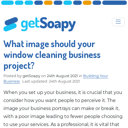
What image should your
window cleaning business
project?
Posted by
getSoapy
on
24th August 2021
in
Building Your
Business
.
Last updated: 24th August 2021
When you set up your business, it is crucial that you
consider how you want people to perceive it. The
image your business portrays can make or break it,
with a poor image leading to fewer people choosing
to use your services. As a professional, it is vital that