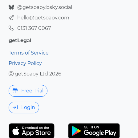
@getsoapy.bsky.social
hello@getsoapy.com
0131 367 0067
getLegal
Terms of Service
Privacy Policy
getSoapy Ltd 2026
Free Trial
Login