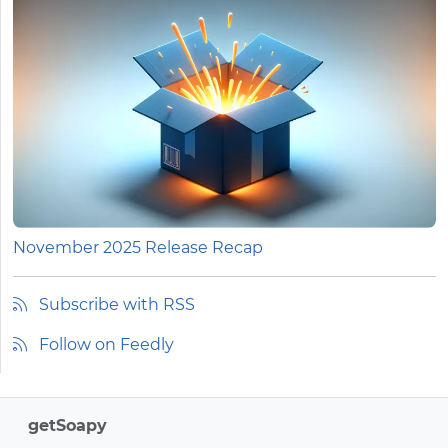
November 2025 Release Recap
Subscribe with RSS
Follow on Feedly
getSoapy