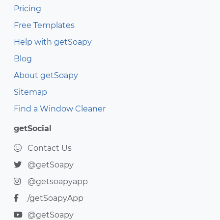
Pricing
Free Templates
Help with getSoapy
Blog
About getSoapy
Sitemap
Find a Window Cleaner
getSocial
Contact Us
@getSoapy
@getsoapyapp
/getSoapyApp
@getSoapy