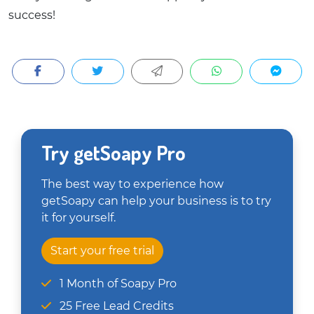
success!
Try getSoapy Pro
The best way to experience how
getSoapy can help your business is to try
it for yourself.
Start your free trial
1 Month of Soapy Pro
25 Free Lead Credits