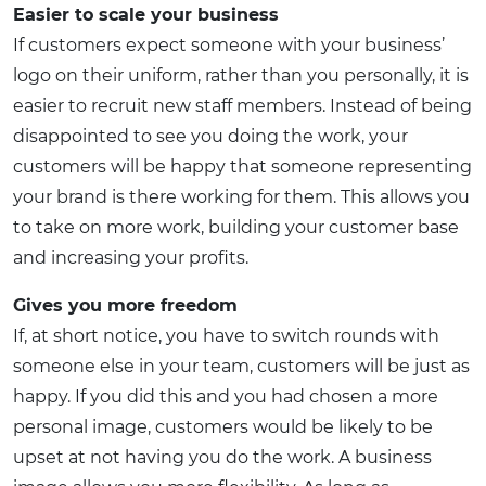
Easier to scale your business
If customers expect someone with your business’
logo on their uniform, rather than you personally, it is
easier to recruit new staff members. Instead of being
disappointed to see you doing the work, your
customers will be happy that someone representing
your brand is there working for them. This allows you
to take on more work, building your customer base
and increasing your profits.
Gives you more freedom
If, at short notice, you have to switch rounds with
someone else in your team, customers will be just as
happy. If you did this and you had chosen a more
personal image, customers would be likely to be
upset at not having you do the work. A business