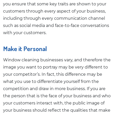
you ensure that some key traits are shown to your
customers through every aspect of your business,
including through every communication channel
such as social media and face-to-face conversations
with your customers.
Make it Personal
Window cleaning businesses vary, and therefore the
image you want to portray may be very different to
your competitor’s. In fact, this difference may be
what you use to differentiate yourself from the
competition and draw in more business. If you are
the person that is the face of your business and who
your customers interact with, the public image of
your business should reflect the qualities that make