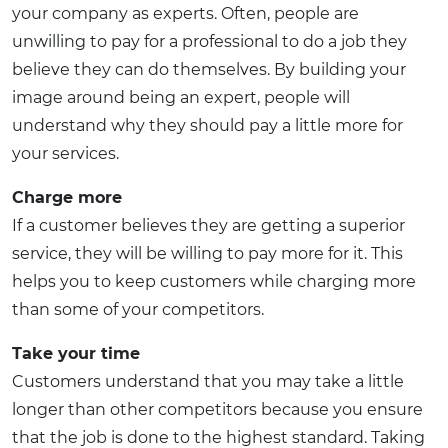
your company as experts. Often, people are
unwilling to pay for a professional to do a job they
believe they can do themselves. By building your
image around being an expert, people will
understand why they should pay a little more for
your services.
Charge more
If a customer believes they are getting a superior
service, they will be willing to pay more for it. This
helps you to keep customers while charging more
than some of your competitors.
Take your time
Customers understand that you may take a little
longer than other competitors because you ensure
that the job is done to the highest standard. Taking