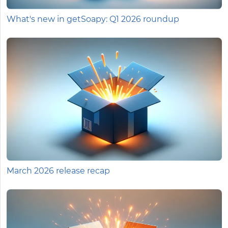
What's new in getSoapy: Q1 2026 roundup
March 2026 release recap