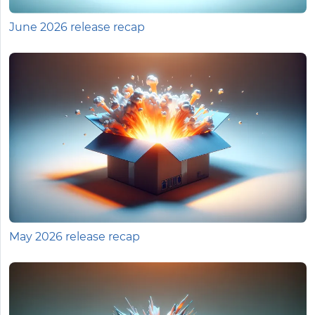
June 2026 release recap
May 2026 release recap