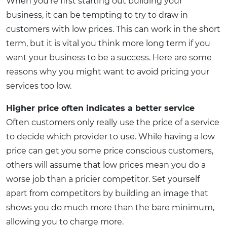
When you’re first starting out building your
business, it can be tempting to try to draw in
customers with low prices. This can work in the short
term, but it is vital you think more long term if you
want your business to be a success. Here are some
reasons why you might want to avoid pricing your
services too low.
Higher price often indicates a better service
Often customers only really use the price of a service
to decide which provider to use. While having a low
price can get you some price conscious customers,
others will assume that low prices mean you do a
worse job than a pricier competitor. Set yourself
apart from competitors by building an image that
shows you do much more than the bare minimum,
allowing you to charge more.