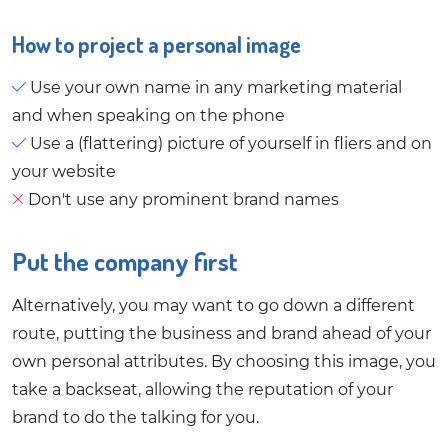
How to project a personal image
Use your own name in any marketing material
and when speaking on the phone
Use a (flattering) picture of yourself in fliers and on
your website
Don't use any prominent brand names
Put the company first
Alternatively, you may want to go down a different
route, putting the business and brand ahead of your
own personal attributes. By choosing this image, you
take a backseat, allowing the reputation of your
brand to do the talking for you.