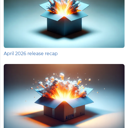
April 2026 release recap