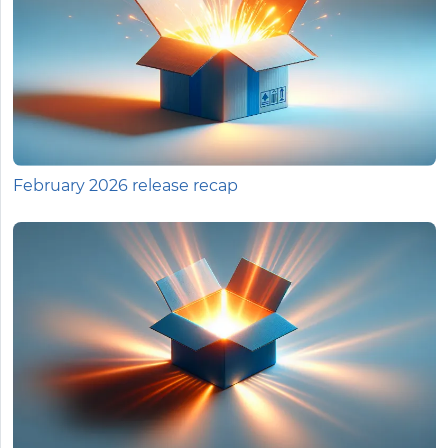
February 2026 release recap