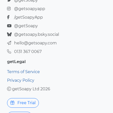
@getSoapy
@getsoapyapp
/getSoapyApp
@getSoapy
@getsoapy.bsky.social
hello@getsoapy.com
0131 367 0067
getLegal
Terms of Service
Privacy Policy
getSoapy Ltd 2026
Free Trial