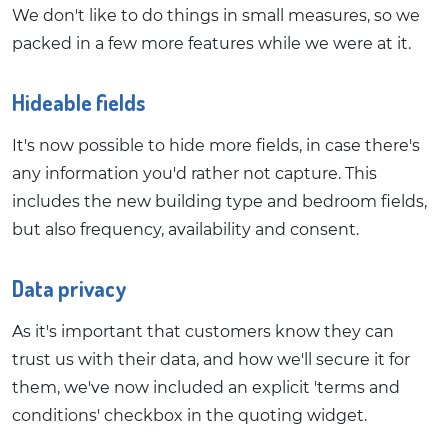
We don't like to do things in small measures, so we
packed in a few more features while we were at it.
Hideable fields
It's now possible to hide more fields, in case there's
any information you'd rather not capture. This
includes the new building type and bedroom fields,
but also frequency, availability and consent.
Data privacy
As it's important that customers know they can
trust us with their data, and how we'll secure it for
them, we've now included an explicit 'terms and
conditions' checkbox in the quoting widget.