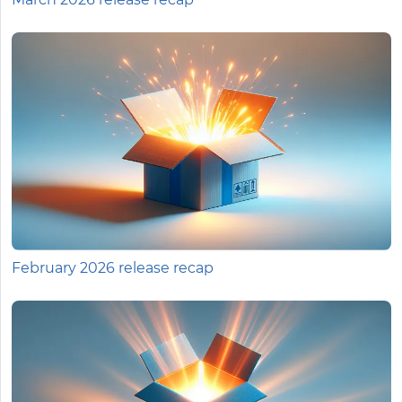
February 2026 release recap