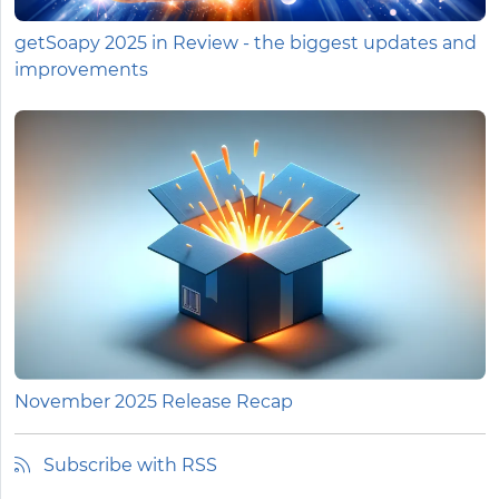
getSoapy 2025 in Review - the biggest updates and
improvements
November 2025 Release Recap
Subscribe with RSS