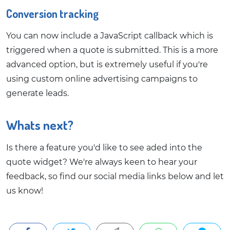
Conversion tracking
You can now include a JavaScript callback which is
triggered when a quote is submitted. This is a more
advanced option, but is extremely useful if you're
using custom online advertising campaigns to
generate leads.
Whats next?
Is there a feature you'd like to see aded into the
quote widget? We're always keen to hear your
feedback, so find our social media links below and let
us know!