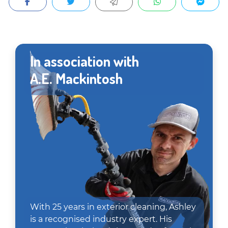
In association with
A.E. Mackintosh
With 25 years in exterior cleaning, Ashley
is a recognised industry expert. His