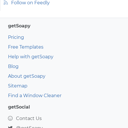
Follow on Feedly
getSoapy
Pricing
Free Templates
Help with getSoapy
Blog
About getSoapy
Sitemap
Find a Window Cleaner
getSocial
Contact Us