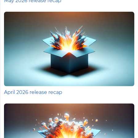
May 2026 release recap
April 2026 release recap