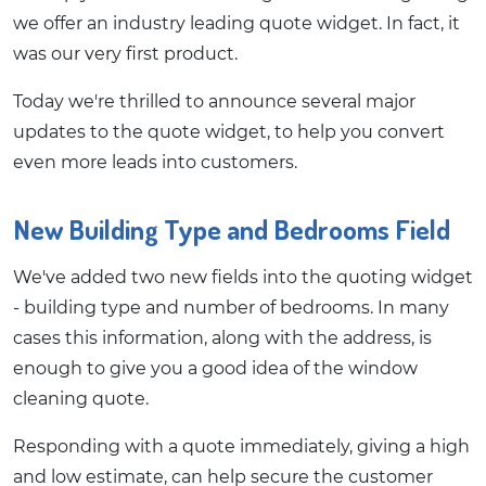
we offer an industry leading quote widget. In fact, it
was our very first product.
Today we're thrilled to announce several major
updates to the quote widget, to help you convert
even more leads into customers.
New Building Type and Bedrooms Field
We've added two new fields into the quoting widget
- building type and number of bedrooms. In many
cases this information, along with the address, is
enough to give you a good idea of the window
cleaning quote.
Responding with a quote immediately, giving a high
and low estimate, can help secure the customer