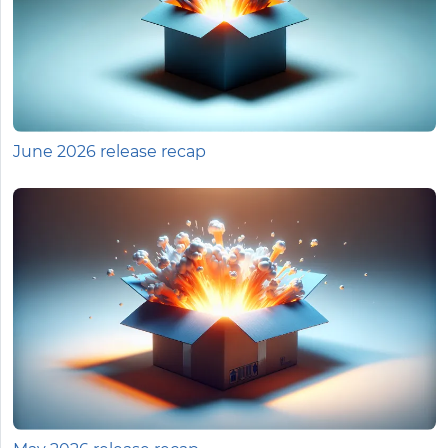
June 2026 release recap