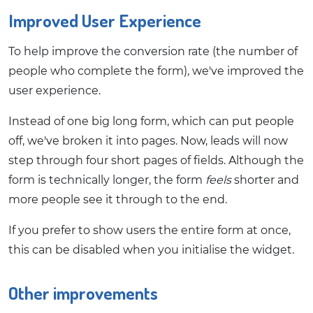
Improved User Experience
To help improve the conversion rate (the number of
people who complete the form), we've improved the
user experience.
Instead of one big long form, which can put people
off, we've broken it into pages. Now, leads will now
step through four short pages of fields. Although the
form is technically longer, the form
feels
shorter and
more people see it through to the end.
If you prefer to show users the entire form at once,
this can be disabled when you initialise the widget.
Other improvements