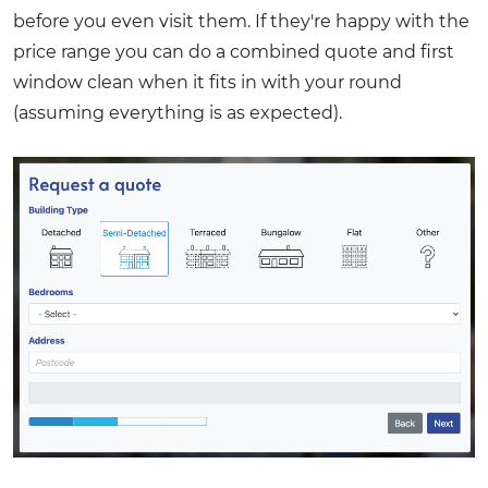
before you even visit them. If they're happy with the
price range you can do a combined quote and first
window clean when it fits in with your round
(assuming everything is as expected).