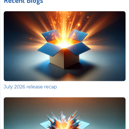
Recent Blogs
July 2026 release recap