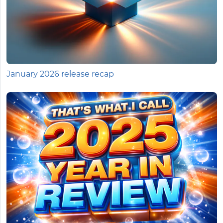
January 2026 release recap