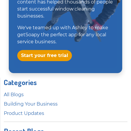
content has helped thousands of people
start successful window cleaning
businesses.
We've teamed up with Ashley to make
getSoapy the perfect app for any local
service business.
Start your free trial
Categories
All Blogs
Building Your Business
Product Updates