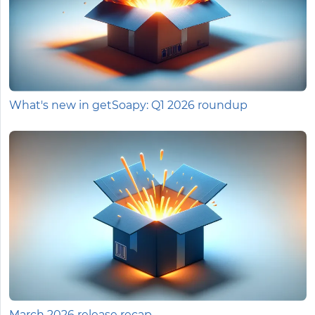
What's new in getSoapy: Q1 2026 roundup
March 2026 release recap