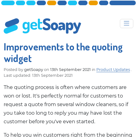
Improvements to the quoting
widget
Posted by
getSoapy
on
13th September 2021
in
Product Updates
.
Last updated: 13th September 2021
The quoting process is often where customers are
won or lost. It's perfectly normal for customers to
request a quote from several window cleaners, so if
you take too long to reply you may have lost the
customer before you've even started.
To help you win customers right from the beginning