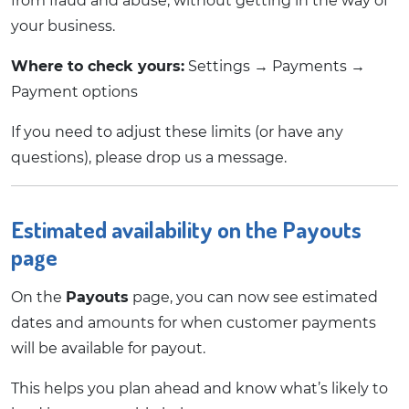
from fraud and abuse, without getting in the way of
your business.
Where to check yours:
Settings → Payments →
Payment options
If you need to adjust these limits (or have any
questions), please drop us a message.
Estimated availability on the Payouts
page
On the
Payouts
page, you can now see estimated
dates and amounts for when customer payments
will be available for payout.
This helps you plan ahead and know what’s likely to