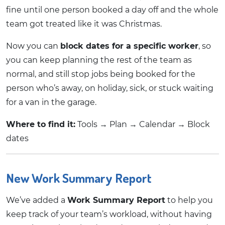
fine until one person booked a day off and the whole
team got treated like it was Christmas.
Now you can
block dates for a specific worker
, so
you can keep planning the rest of the team as
normal, and still stop jobs being booked for the
person who’s away, on holiday, sick, or stuck waiting
for a van in the garage.
Where to find it:
Tools → Plan → Calendar → Block
dates
New Work Summary Report
We’ve added a
Work Summary Report
to help you
keep track of your team’s workload, without having