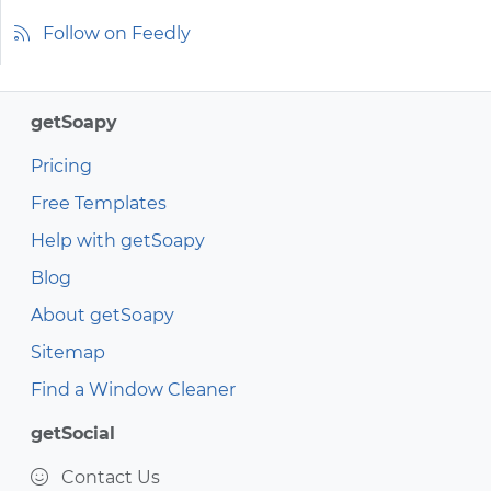
Follow on Feedly
getSoapy
Pricing
Free Templates
Help with getSoapy
Blog
About getSoapy
Sitemap
Find a Window Cleaner
getSocial
Contact Us