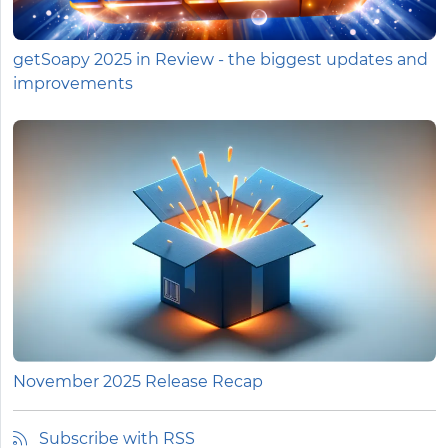
getSoapy 2025 in Review - the biggest updates and
improvements
November 2025 Release Recap
Subscribe with RSS