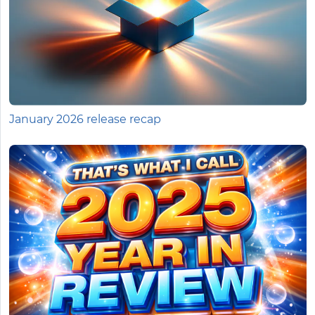
January 2026 release recap