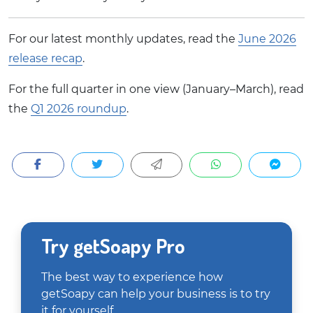
For our latest monthly updates, read the
June 2026
release recap
.
For the full quarter in one view (January–March), read
the
Q1 2026 roundup
.
Try getSoapy Pro
The best way to experience how
getSoapy can help your business is to try
it for yourself.