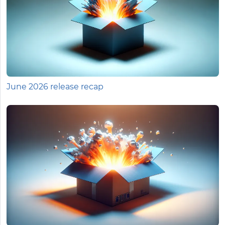
June 2026 release recap