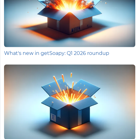
What's new in getSoapy: Q1 2026 roundup