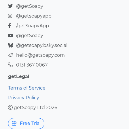
@getSoapy
@getsoapyapp
/getSoapyApp
@getSoapy
@getsoapy.bsky.social
hello@getsoapy.com
0131 367 0067
getLegal
Terms of Service
Privacy Policy
getSoapy Ltd 2026
Free Trial