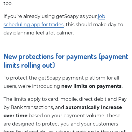
too.
If you’re already using getSoapy as your
job
scheduling app for trades
, this should make day-to-
day planning feel a lot calmer.
New protections for payments (payment
limits rolling out)
To protect the getSoapy payment platform for all
users, we’re introducing
new limits on payments
.
The limits apply to card, mobile, direct debit and Pay
by Bank transactions, and
automatically increase
over time
based on your payment volume. These
are designed to protect you and your customers