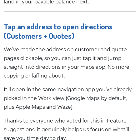
land in your payable balance next.
Tap an address to open directions
(Customers + Quotes)
We’ve made the address on customer and quote
pages clickable, so you can just tap it and jump
straight into directions in your maps app. No more
copying or faffing about.
It’ll open in the same navigation app you’ve already
picked in the Work view (Google Maps by default,
plus Apple Maps and Waze).
Thanks to everyone who voted for this in Feature
suggestions, it genuinely helps us focus on what’ll
save you time day to day.