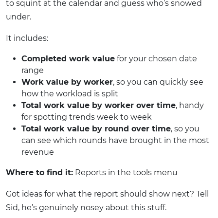
to squint at the calendar and guess who’s snowed
under.
It includes:
Completed work value
for your chosen date
range
Work value by worker
, so you can quickly see
how the workload is split
Total work value by worker over time
, handy
for spotting trends week to week
Total work value by round over time
, so you
can see which rounds have brought in the most
revenue
Where to find it:
Reports in the tools menu
Got ideas for what the report should show next? Tell
Sid, he’s genuinely nosey about this stuff.