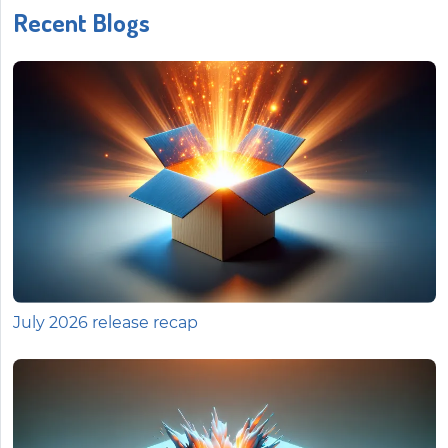
Recent Blogs
July 2026 release recap