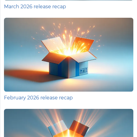
March 2026 release recap
February 2026 release recap