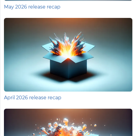
May 2026 release recap
April 2026 release recap