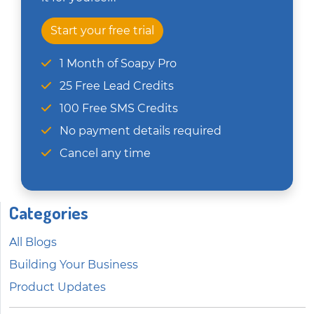
Start your free trial
1 Month of Soapy Pro
25 Free Lead Credits
100 Free SMS Credits
No payment details required
Cancel any time
Categories
All Blogs
Building Your Business
Product Updates