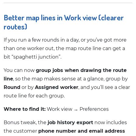
Better map lines in Work view (clearer
routes)
If you run a few rounds in a day, or you’ve got more
than one worker out, the map route line can get a
bit “spaghetti junction”.
You can now
group jobs when drawing the route
line
, so the map makes sense at a glance, group by
Round
or by
Assigned worker
, and you’ll see a clear
route line for each group.
Where to find it:
Work view → Preferences
Bonus tweak, the
job history export
now includes
the customer
phone number and email address