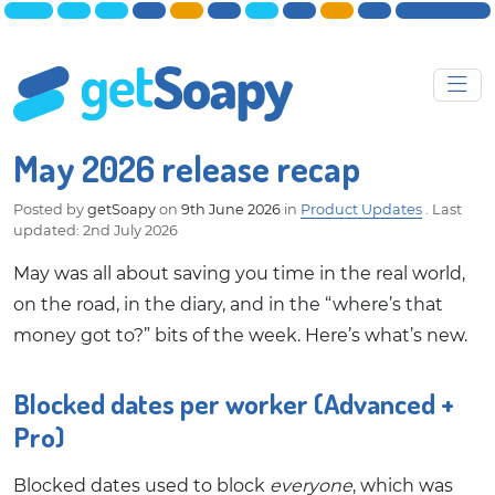
May 2026 release recap
Posted by
getSoapy
on
9th June 2026
in
Product Updates
.
Last
updated: 2nd July 2026
May was all about saving you time in the real world,
on the road, in the diary, and in the “where’s that
money got to?” bits of the week. Here’s what’s new.
Blocked dates per worker (Advanced +
Pro)
Blocked dates used to block
everyone
, which was