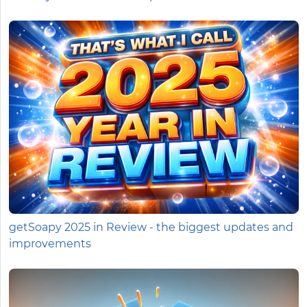
getSoapy 2025 in Review - the biggest updates and
improvements