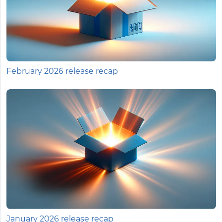
February 2026 release recap
January 2026 release recap