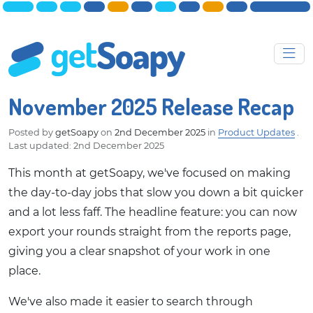
November 2025 Release Recap
Posted by
getSoapy
on
2nd December 2025
in
Product Updates
.
Last updated: 2nd December 2025
This month at getSoapy, we've focused on making
the day-to-day jobs that slow you down a bit quicker
and a lot less faff. The headline feature: you can now
export your rounds straight from the reports page,
giving you a clear snapshot of your work in one
place.
We've also made it easier to search through