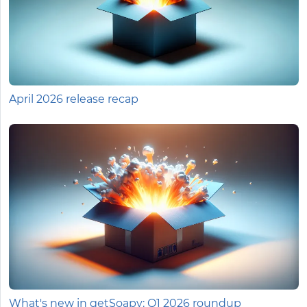
April 2026 release recap
What's new in getSoapy: Q1 2026 roundup