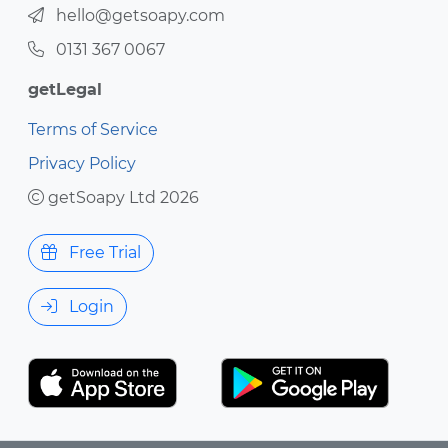
hello@getsoapy.com
0131 367 0067
getLegal
Terms of Service
Privacy Policy
getSoapy Ltd 2026
Free Trial
Login