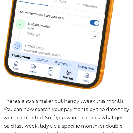
There's also a smaller but handy tweak this month.
You can now search your payments by the date they
were completed. So if you want to check what got
paid last week, tidy up a specific month, or double-