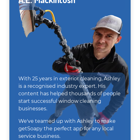
With 25 years in exterior cleaning, Ashley
is a recognised industry expert. His
content has helped thousands of people
start successful window cleaning
businesses.
We've teamed up with Ashley to make
getSoapy the perfect app for any local
service business.