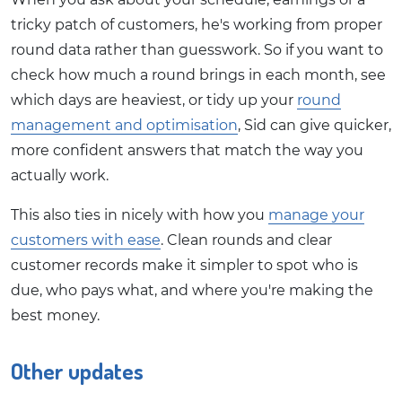
tricky patch of customers, he's working from proper
round data rather than guesswork. So if you want to
check how much a round brings in each month, see
which days are heaviest, or tidy up your
round
management and optimisation
, Sid can give quicker,
more confident answers that match the way you
actually work.
This also ties in nicely with how you
manage your
customers with ease
. Clean rounds and clear
customer records make it simpler to spot who is
due, who pays what, and where you're making the
best money.
Other updates