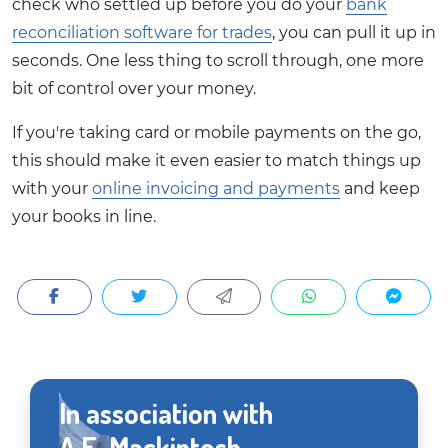
check who settled up before you do your
bank
reconciliation software for trades
, you can pull it up in
seconds. One less thing to scroll through, one more
bit of control over your money.
If you're taking card or mobile payments on the go,
this should make it even easier to match things up
with your
online invoicing and payments
and keep
your books in line.
In association with
A.E. Mackintosh