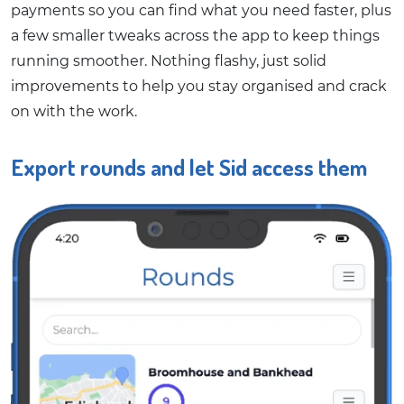
payments so you can find what you need faster, plus
a few smaller tweaks across the app to keep things
running smoother. Nothing flashy, just solid
improvements to help you stay organised and crack
on with the work.
Export rounds and let Sid access them