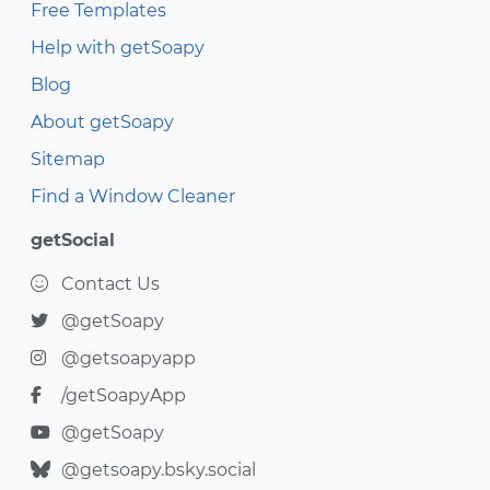
Free Templates
Help with getSoapy
Blog
About getSoapy
Sitemap
Find a Window Cleaner
getSocial
Contact Us
@getSoapy
@getsoapyapp
/getSoapyApp
@getSoapy
@getsoapy.bsky.social