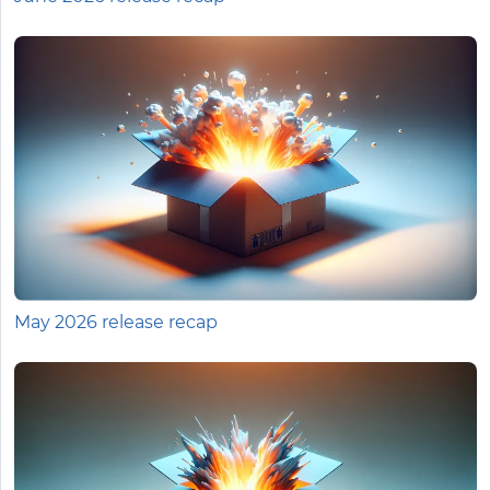
May 2026 release recap