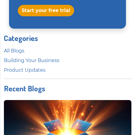
Start your free trial
Categories
All Blogs
Building Your Business
Product Updates
Recent Blogs