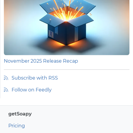
November 2025 Release Recap
Subscribe with RSS
Follow on Feedly
getSoapy
Pricing