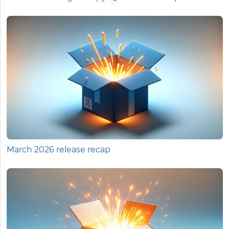
March 2026 release recap