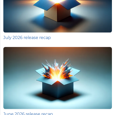
July 2026 release recap
June 2026 release recap