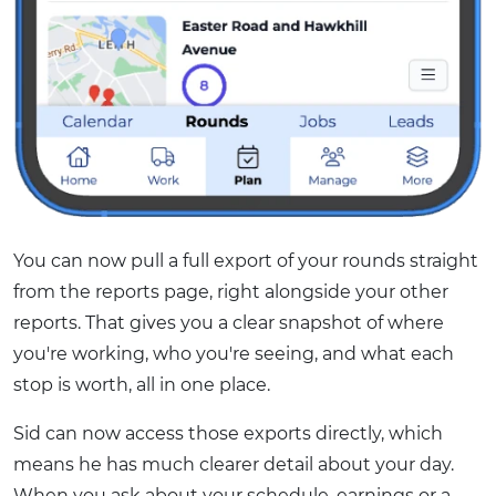
You can now pull a full export of your rounds straight
from the reports page, right alongside your other
reports. That gives you a clear snapshot of where
you're working, who you're seeing, and what each
stop is worth, all in one place.
Sid can now access those exports directly, which
means he has much clearer detail about your day.
When you ask about your schedule, earnings or a